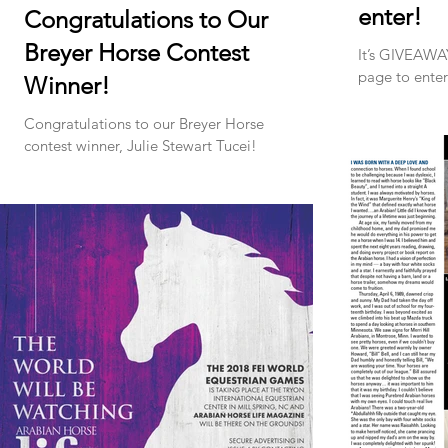
enter!
Congratulations to Our
Breyer Horse Contest
It’s GIVEAWA
page to enter
Winner!
#Breyer hors
photo in the 
Congratulations to our Breyer Horse
contest winner, Julie Stewart Tucei!
Julie shared with us a little about herself
and her Arabian...