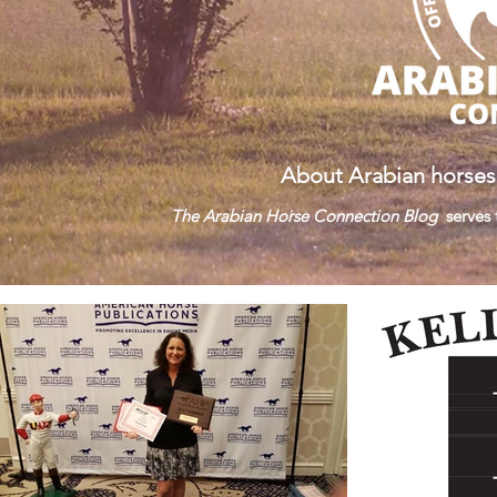
About Arabian horses
The Arabian Horse Connection Blog
serves 