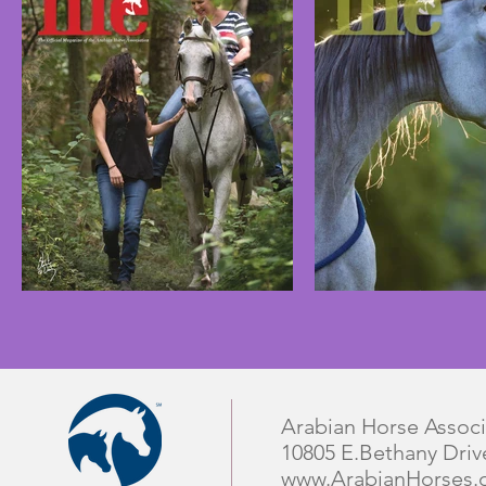
Arabian Horse Associ
10805 E.Bethany Driv
www.ArabianHorses.