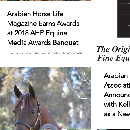
Arabian Horse Life
Magazine Earns Awards
at 2018 AHP Equine
Media Awards Banquet
The American Horse Publication’s (AHP)
three-day conference was held June 14-
16, 2018, in Hunt Valley, Md. On the
last night of the...
Arabian
Associat
Announc
with Kel
as a Ne
The Arabian H