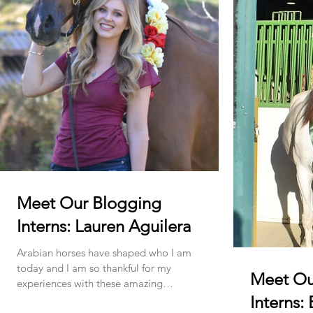
proud to anno
Kelly Herd Je
Corporate Sp
Meet Our Blogging
Interns: Lauren Aguilera
Arabian horses have shaped who I am
today and I am so thankful for my
Meet Ou
experiences with these amazing
animals. I started riding when I was...
Interns: