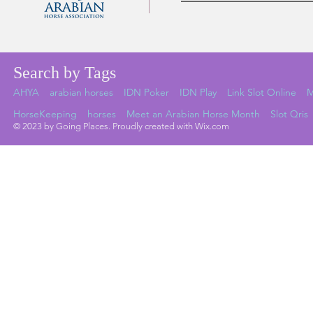
Search by Tags
AHYA
arabian horses
IDN Poker
IDN Play
Link Slot Online
M
HorseKeeping
horses
Meet an Arabian Horse Month
Slot Qris
© 2023 by Going Places. Proudly created with Wix.com