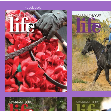
Facebook