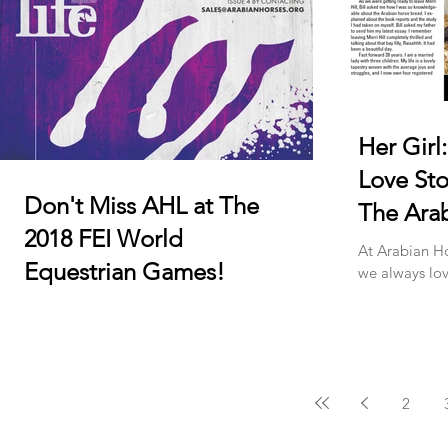
Her Girl
Love Sto
Don't Miss AHL at The
The Ara
2018 FEI World
At Arabian H
Equestrian Games!
we always lo
enjoy our art
very touching a
2