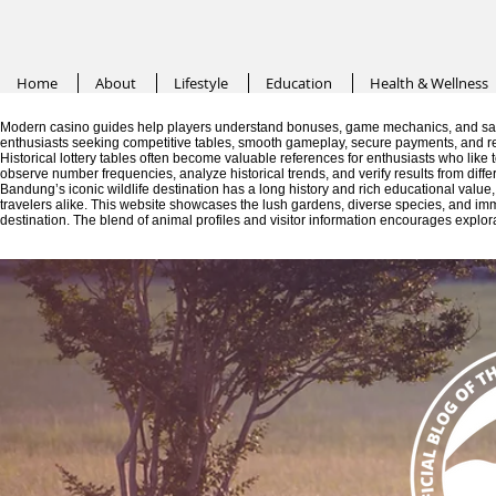
Home
About
Lifestyle
Education
Health & Wellness
Modern casino guides help players understand bonuses, game mechanics, and saf
enthusiasts seeking competitive tables, smooth gameplay, secure payments, and r
Historical lottery tables often become valuable references for enthusiasts who like
observe number frequencies, analyze historical trends, and verify results from diffe
Bandung’s iconic wildlife destination has a long history and rich educational valu
travelers alike. This website showcases the lush gardens, diverse species, and im
destination. The blend of animal profiles and visitor information encourages explor