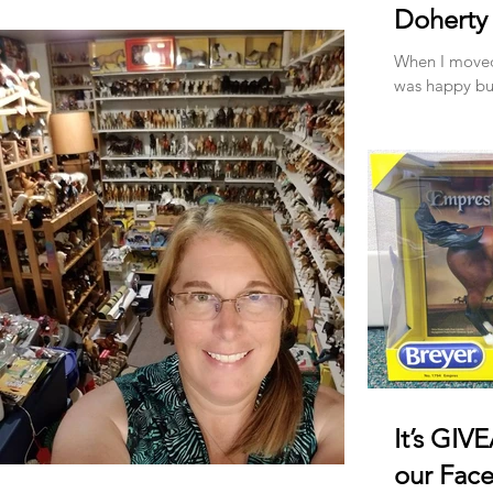
Doherty
When I moved 
was happy bu
Shortly after
Half-Arabian, 
It’s GIV
our Fac