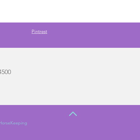
Pintrest
4500
HorseKeeping