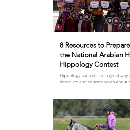
8 Resources to Prepare
the National Arabian H
Hippology Contest
Hippology contests are a great way 
introduce and educate youth about 
Industry. Covering topics that range
equine care...