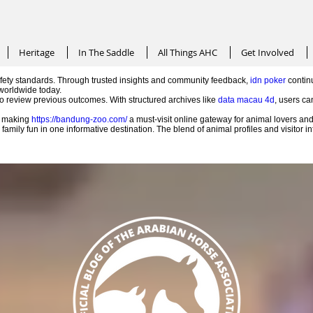
Heritage
In The Saddle
All Things AHC
Get Involved
ety standards. Through trusted insights and community feedback,
idn poker
continu
worldwide today.
 to review previous outcomes. With structured archives like
data macau 4d
, users ca
e, making
https://bandung-zoo.com/
a must-visit online gateway for animal lovers and
mily fun in one informative destination. The blend of animal profiles and visitor 