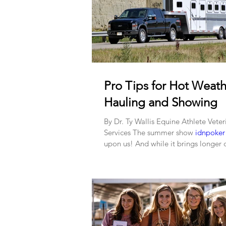
Pro Tips for Hot Weath
Hauling and Showing
By Dr. Ty Wallis Equine Athlete Veter
Services The summer show
idnpoker
upon us! And while it brings longer
time for more...