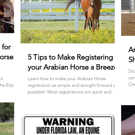
 for
A
orse
5 Tips to Make Registering
S
your Arabian Horse a Breeze
Did
com
to
Learn how to make your Arabian Horse
Che
the Equine
registration as simple and straight forward as
Sha
 from
possible! Most registrations are quick and
easy, but...