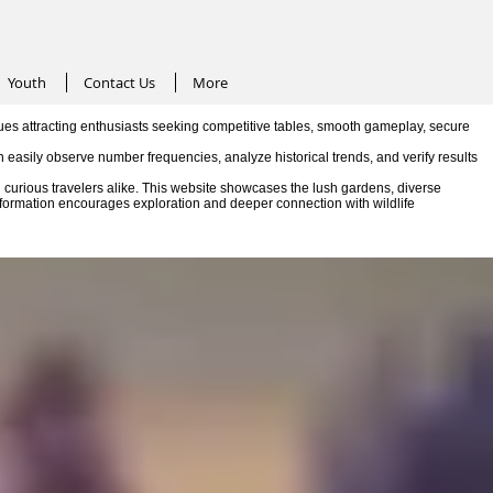
Youth
Contact Us
More
es attracting enthusiasts seeking competitive tables, smooth gameplay, secure
n easily observe number frequencies, analyze historical trends, and verify results
 curious travelers alike. This website showcases the lush gardens, diverse
information encourages exploration and deeper connection with wildlife