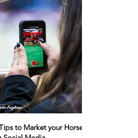
Tips to Market your Horse
n Social Media