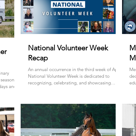
National Volunteer Week
M
er
Recap
M
An annual occurrence in the third week of April,
Mee
inary
National Volunteer Week is dedicated to
ded
season is
recognizing, celebrating, and showcasing
edu
 days and
those...
May