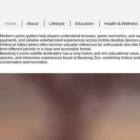
Home
About
Lifestyle
Education
Health & Wellness
Modern casino guides help players understand bonuses, game mechanics, and saf
payments, and reliable entertainment experiences across mobile desktop devices 
Historical lottery tables often become valuable references for enthusiasts who like
from different periods in a clear and accessible format.
Bandung’s iconic wildlife destination has a long history and rich educational valu
species, and immersive experiences found at Bandung Zoo, combining history and fa
conservation and recreation.