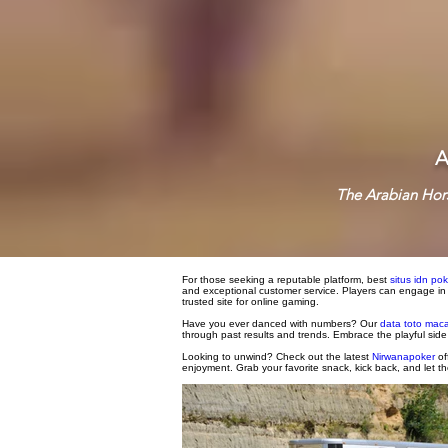
A
The Arabian Ho
For those seeking a reputable platform, best
situs idn po
and exceptional customer service. Players can engage in
trusted site for online gaming.
Have you ever danced with numbers? Our
data toto mac
through past results and trends. Embrace the playful sid
Looking to unwind? Check out the latest
Nirwanapoker
of
enjoyment. Grab your favorite snack, kick back, and let the