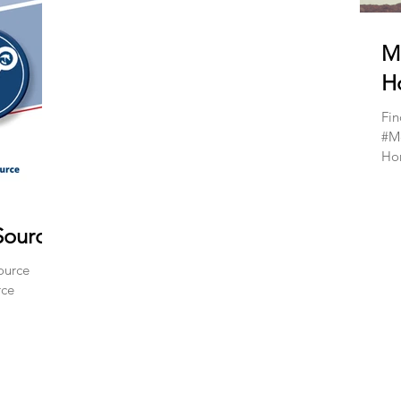
Players can engage in various tournaments
while enjoying a secure and fair gaming
M
environment. Elevate your poker experience by
choosing Nirwanapoker as your trusted site for
H
online gaming.
Fi
#M
Hor
AHA
Source
ource
rce