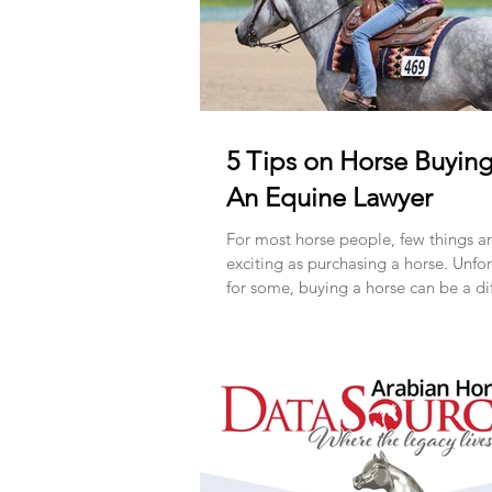
5 Tips on Horse Buyin
An Equine Lawyer
For most horse people, few things ar
exciting as purchasing a horse. Unfo
for some, buying a horse can be a diff