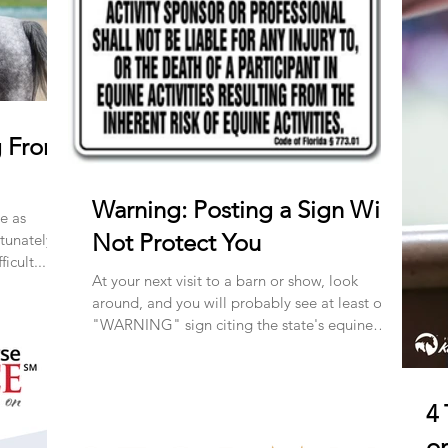
g From
Warning: Posting a Sign Will
e as
Not Protect You
rtunately
icult...
At your next visit to a barn or show, look
around, and you will probably see at least one
"WARNING" sign citing the state's equine
law....
4 
o