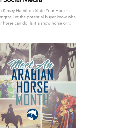
h Kinsey Hamilton State Your Horse's
engths Let the potential buyer know what
r horse can do. Is it a show horse or
urance?...