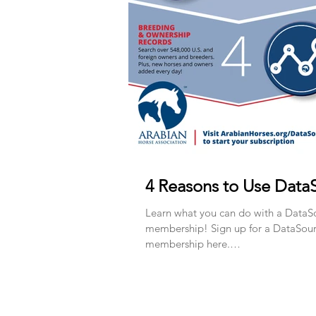
4 Reasons to Use Data
Learn what you can do with a DataS
membership! Sign up for a DataSou
membership here.