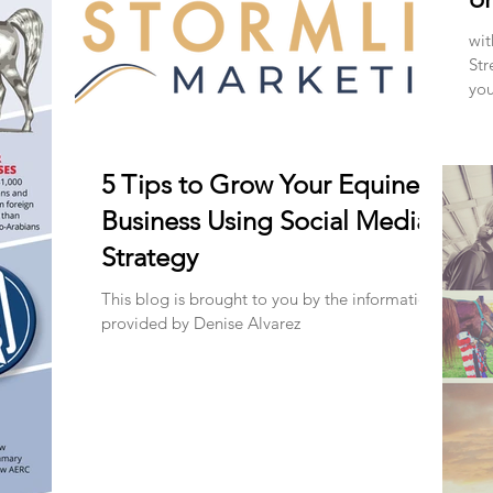
wit
Str
you
end
5 Tips to Grow Your Equine
Business Using Social Media
Strategy
This blog is brought to you by the information
provided by Denise Alvarez
of Stormlily Marketing on the Arabian Horse
Connection Podcast....For those seeking a
reputable platform,
situs poker online terbaik
is
essential, and Nirwanapoker delivers just that.
Backed by a strong reputation in the online
poker community, this site offers a wide range
of games and exceptional customer service.