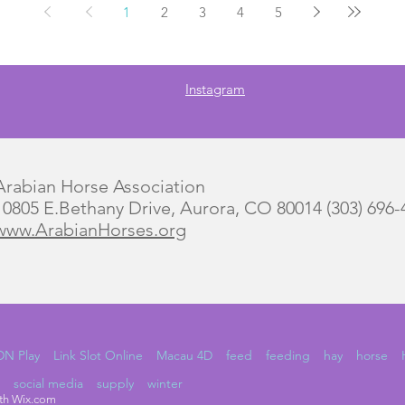
1
2
3
4
5
Instagram
Arabian Horse Association
10805 E.Bethany Drive, Aurora, CO 80014 (303) 696-
www.ArabianHorses.org
DN Play
Link Slot Online
Macau 4D
feed
feeding
hay
horse
social media
supply
winter
ith Wix.com