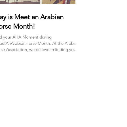
ay is Meet an Arabian
orse Month!
nd your AHA Moment during
eetAnArabianHorse Month. At the Arabian
se Association, we believe in finding your
 moment. That’s...