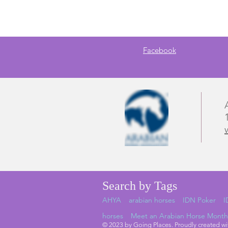
Facebook
Search by Tags
AHYA
arabian horses
IDN Poker
I
horses
Meet an Arabian Horse Month
© 2023 by Going Places. Proudly created w