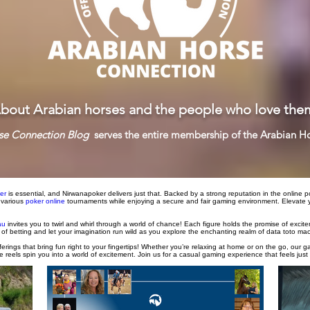
bout Arabian horses and the people who love the
rse
Connection Blog
serves the entire membership of the Arabian H
ker
is essential, and Nirwanapoker delivers just that. Backed by a strong reputation in the online 
 various
poker online
tournaments while enjoying a secure and fair gaming environment. Elevate
au
invites you to twirl and whirl through a world of chance! Each figure holds the promise of excite
e of betting and let your imagination run wild as you explore the enchanting realm of data toto
ferings that bring fun right to your fingertips! Whether you’re relaxing at home or on the go, ou
 reels spin you into a world of excitement. Join us for a casual gaming experience that feels just 