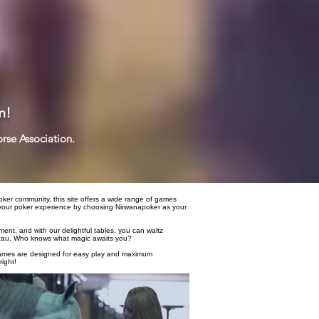
m!
orse Association.
poker community, this site offers a wide range of games
 your poker experience by choosing Nirwanapoker as your
ment, and with our delightful tables, you can waltz
 macau. Who knows what magic awaits you?
r games are designed for easy play and maximum
right!