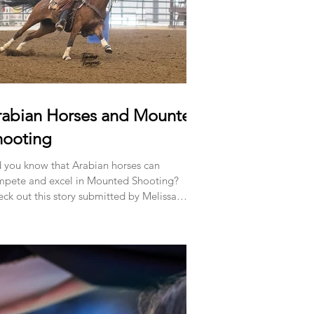
rabian Horses and Mounted
hooting
 you know that Arabian horses can
pete and excel in Mounted Shooting?
ck out this story submitted by Melissa
ner. ZEE...