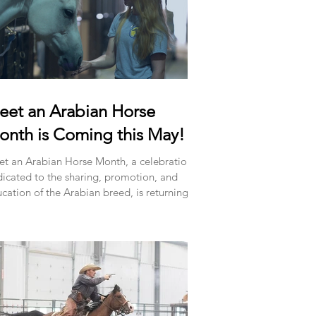
eet an Arabian Horse
onth is Coming this May!
t an Arabian Horse Month, a celebration
icated to the sharing, promotion, and
cation of the Arabian breed, is returning in
...