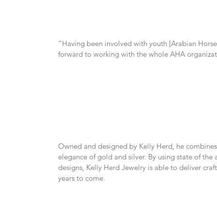
“Having been involved with youth [Arabian Horse Y
forward to working with the whole AHA organizati
Owned and designed by Kelly Herd, he combines the
elegance of gold and silver. By using state of the
designs, Kelly Herd Jewelry is able to deliver craft
years to come.