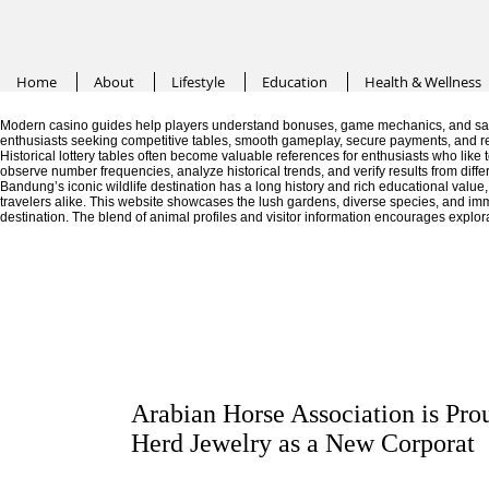
Home
About
Lifestyle
Education
Health & Wellness
Modern casino guides help players understand bonuses, game mechanics, and saf
enthusiasts seeking competitive tables, smooth gameplay, secure payments, and r
Historical lottery tables often become valuable references for enthusiasts who like
observe number frequencies, analyze historical trends, and verify results from diffe
Bandung’s iconic wildlife destination has a long history and rich educational valu
travelers alike. This website showcases the lush gardens, diverse species, and im
destination. The blend of animal profiles and visitor information encourages explor
Arabian Horse Association is Pro
Herd Jewelry as a New Corporat