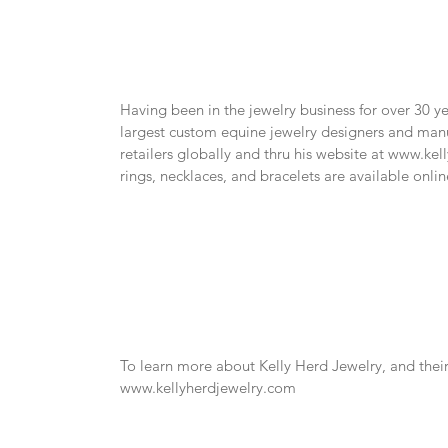
Having been in the jewelry business for over 30 ye
largest custom equine jewelry designers and manuf
retailers globally and thru his website at www.k
rings, necklaces, and bracelets are available onlin
To learn more about Kelly Herd Jewelry, and their 
www.kellyherdjewelry.com