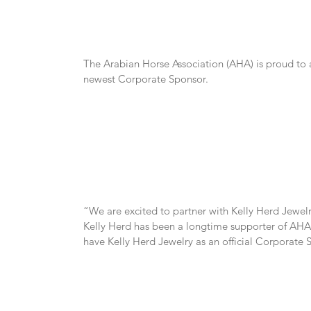
The Arabian Horse Association (AHA) is proud to 
newest Corporate Sponsor.
“We are excited to partner with Kelly Herd Jewel
Kelly Herd has been a longtime supporter of AHA 
have Kelly Herd Jewelry as an official Corporate 