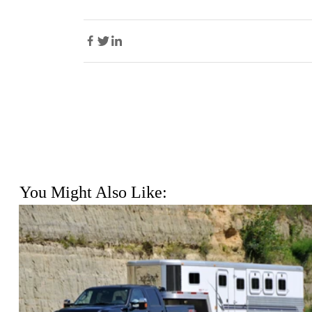
You Might Also Like: