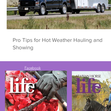
Pro Tips for Hot Weather Hauling and
Showing
Facebook