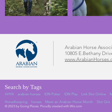
Arabian Horse Associ
10805 E.Bethany Driv
www.ArabianHorses.
Search by Tags
AHYA
arabian horses
IDN Poker
IDN Play
Link Slot Online
M
HorseKeeping
horses
Meet an Arabian Horse Month
Slot Qris
© 2023 by Going Places. Proudly created with Wix.com