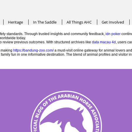
Heritage
In The Saddle
All Things AHC
Get Involved
ety standards. Through trusted insights and community feedback,
idn poker
continu
worldwide today.
 to review previous outcomes. With structured archives like
data macau 4d
, users ca
e, making
https://bandung-zoo.com/
a must-visit online gateway for animal lovers and
mily fun in one informative destination. The blend of animal profiles and visitor 