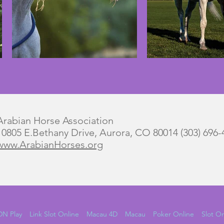
Arabian Horse Association
10805 E.Bethany Drive, Aurora, CO 80014 (303) 696-
www.ArabianHorses.org
DN Play
Link Slot Online
Macau 4D
Macau
Poker Online
Slot On