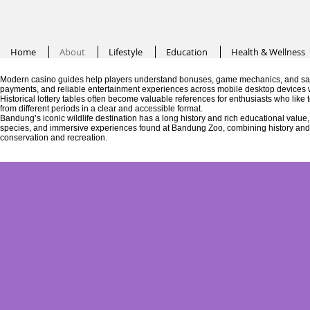
Home
About
Lifestyle
Education
Health & Wellness
Modern casino guides help players understand bonuses, game mechanics, and saf
payments, and reliable entertainment experiences across mobile desktop devices 
Historical lottery tables often become valuable references for enthusiasts who like
from different periods in a clear and accessible format.
Bandung’s iconic wildlife destination has a long history and rich educational valu
species, and immersive experiences found at Bandung Zoo, combining history and fa
conservation and recreation.