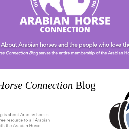
About Arabian horses and the people who love t
se Connection Blog
serves the entire membership of the Arabian H
Horse Connection
Blog
 is about Arabian horses
ee resource to all Arabian
ith the Arabian Horse