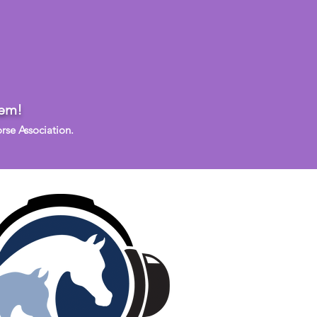
hem!
orse Association.