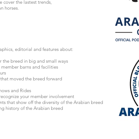
 cover the lastest trends,
an horses.
aphics, editorial and features about:
r the breed in big and small ways
 member barns and facilities
urs
ls that moved the breed forward
hows and Rides
recognize your member involvement
s that show off the diversity of the Arabian breed
ing history of the Arabian breed