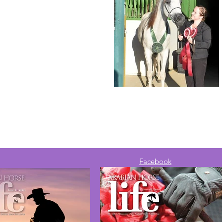
Facebook