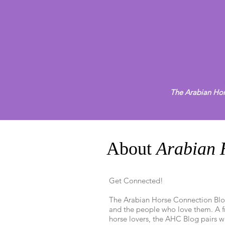
The Arabian Hor
About
Arabian 
Get Connected!
The Arabian Horse Connection Blog
and the people who love them. A fr
horse lovers, the AHC Blog pairs w