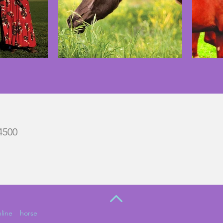
4500
line
horse