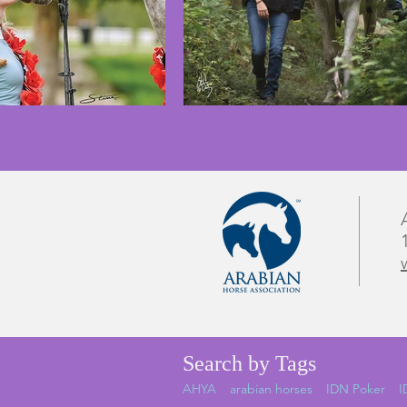
Search by Tags
AHYA
arabian horses
IDN Poker
I