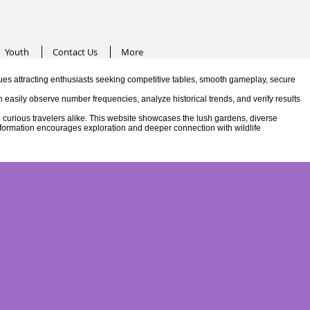
Youth
Contact Us
More
es attracting enthusiasts seeking competitive tables, smooth gameplay, secure
n easily observe number frequencies, analyze historical trends, and verify results
 curious travelers alike. This website showcases the lush gardens, diverse
information encourages exploration and deeper connection with wildlife