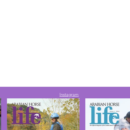
Instagram