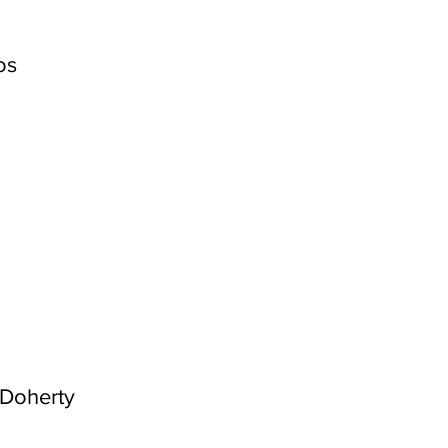
os
-Doherty