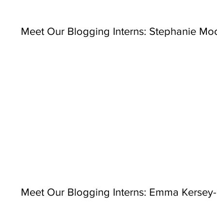
Meet Our Blogging Interns: Stephanie Mo
Meet Our Blogging Interns: Emma Kersey