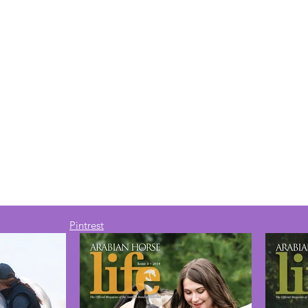
Pintrest