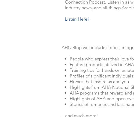
Connection Podcast. Listen in as we
industry news, and all things Arabi
Listen Here!
AHC Blog will include stories, infogr
People who express their love fo
Feature products utilized in AHA
Training tips for hands-on amate
Profiles of significant individua
Horses that inspire us and you
Highlights from AHA National S
AHA programs that reward and 
Highlights of AHA and open event
Stories of romantic and fascinat
...and much more!