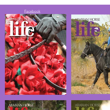
Facebook