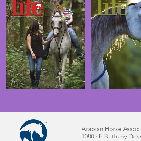
Arabian Horse Associ
10805 E.Bethany Driv