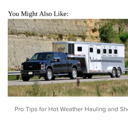
You Might Also Like:
Pro Tips for Hot Weather Hauling and S