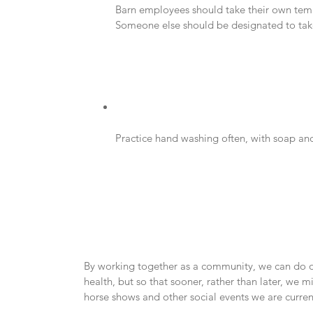
Barn employees should take their own temper
Someone else should be designated to take c
Practice hand washing often, with soap and
By working together as a community, we can do our
health, but so that sooner, rather than later, we m
horse shows and other social events we are curren