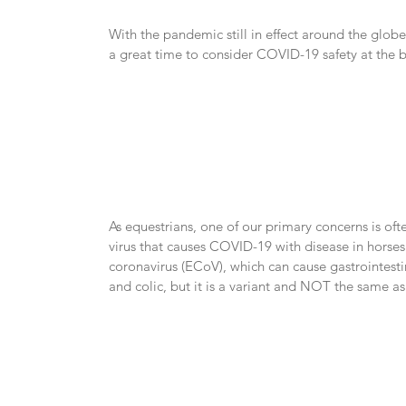
With the pandemic still in effect around the globe
a great time to consider COVID-19 safety at the b
As equestrians, one of our primary concerns is often
virus that causes COVID-19 with disease in horses. 
coronavirus (ECoV), which can cause gastrointestin
and colic, but it is a variant and NOT the same a