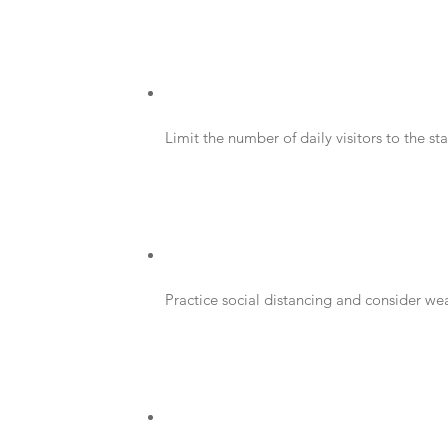
Limit the number of daily visitors to the st
Practice social distancing and consider we