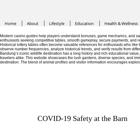
Home
About
Lifestyle
Education
Health & Wellness
Modern casino guides help players understand bonuses, game mechanics, and saf
enthusiasts seeking competitive tables, smooth gameplay, secure payments, and r
Historical lottery tables often become valuable references for enthusiasts who like
observe number frequencies, analyze historical trends, and verify results from diffe
Bandung’s iconic wildlife destination has a long history and rich educational valu
travelers alike. This website showcases the lush gardens, diverse species, and im
destination. The blend of animal profiles and visitor information encourages explor
COVID-19 Safety at the Barn