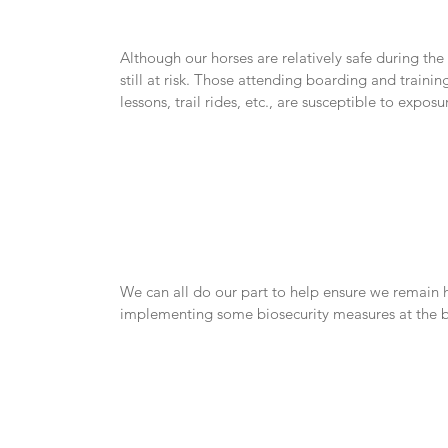
Although our horses are relatively safe during th
still at risk. Those attending boarding and training
lessons, trail rides, etc., are susceptible to exposu
We can all do our part to help ensure we remain 
implementing some biosecurity measures at the ba