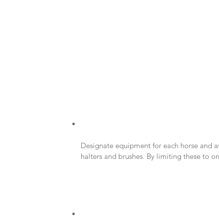
Designate equipment for each horse and av
halters and brushes. By limiting these to on