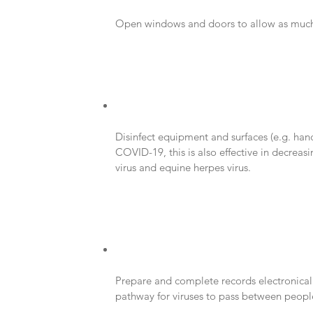
Open windows and doors to allow as much f
Disinfect equipment and surfaces (e.g. handr
COVID-19, this is also effective in decreasi
virus and equine herpes virus.
Prepare and complete records electronical
pathway for viruses to pass between peopl