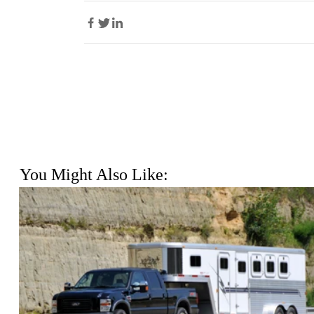
You Might Also Like: