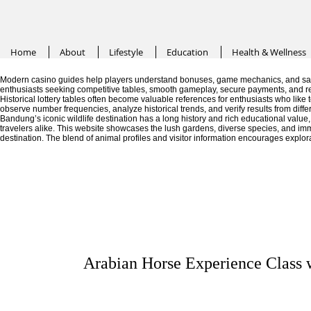
Home
About
Lifestyle
Education
Health & Wellness
Modern casino guides help players understand bonuses, game mechanics, and saf
enthusiasts seeking competitive tables, smooth gameplay, secure payments, and r
Historical lottery tables often become valuable references for enthusiasts who like
observe number frequencies, analyze historical trends, and verify results from diffe
Bandung’s iconic wildlife destination has a long history and rich educational valu
travelers alike. This website showcases the lush gardens, diverse species, and im
destination. The blend of animal profiles and visitor information encourages explor
Arabian Horse Experience Class 