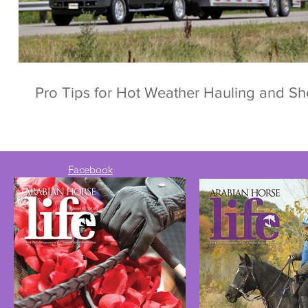
Pro Tips for Hot Weather Hauling and S
Facebook