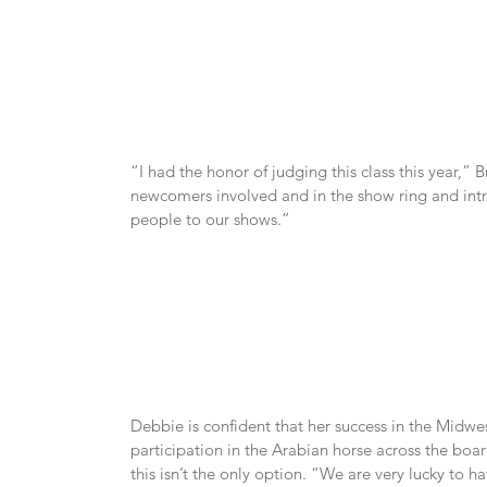
“I had the honor of judging this class this year,” B
newcomers involved and in the show ring and intro
people to our shows.”
Debbie is confident that her success in the Midwes
participation in the Arabian horse across the boar
this isn’t the only option. “We are very lucky to hav