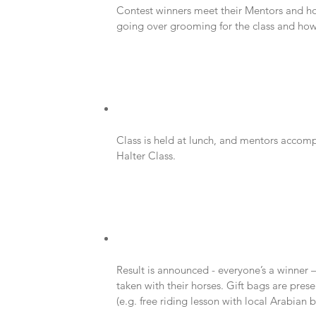
Contest winners meet their Mentors and hor
going over grooming for the class and how t
Class is held at lunch, and mentors accompa
Halter Class.
Result is announced - everyone’s a winner –
taken with their horses. Gift bags are pres
(e.g. free riding lesson with local Arabian b