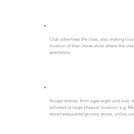
Club advertises the class, also making loc
location of their horse show where the class
spectators.
Accept entries, from ages eight and over, 
solicited at large physical location, e.g. M
store/restaurants/grocery stores, online c