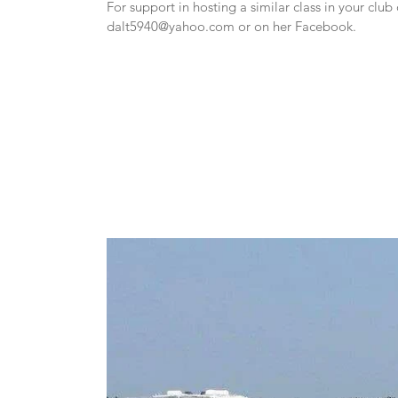
dalt5940@yahoo.com
 or on her Facebook.