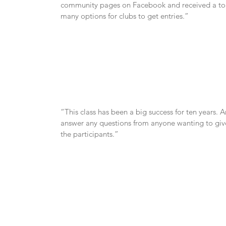
community pages on Facebook and received a ton o
many options for clubs to get entries.”
“This class has been a big success for ten years. 
answer any questions from anyone wanting to give t
the participants.”