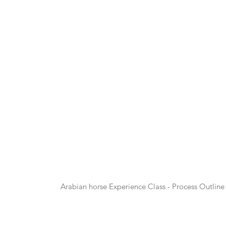
Arabian horse Experience Class - Process Outline