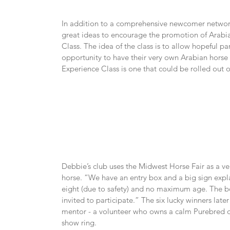
In addition to a comprehensive newcomer network
great ideas to encourage the promotion of Arabia
Class. The idea of the class is to allow hopeful pa
opportunity to have their very own Arabian horse 
Experience Class is one that could be rolled out o
Debbie’s club uses the Midwest Horse Fair as a ve
horse. “We have an entry box and a big sign expla
eight (due to safety) and no maximum age. The box 
invited to participate.” The six lucky winners late
mentor - a volunteer who owns a calm Purebred or 
show ring.