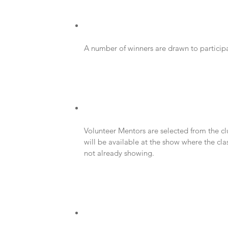
A number of winners are drawn to participat
Volunteer Mentors are selected from the cl
will be available at the show where the class
not already showing.