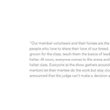
“Our member volunteers and their horses are the s
people who love to share their love of our breed
groom for the class, teach them the basics of lead
halter. At noon, everyone comes to the arena and 
halter class. Everyone at the show gathers around 
mentors let their mentee do the work but stay close
announced that the judge can't make a decision as