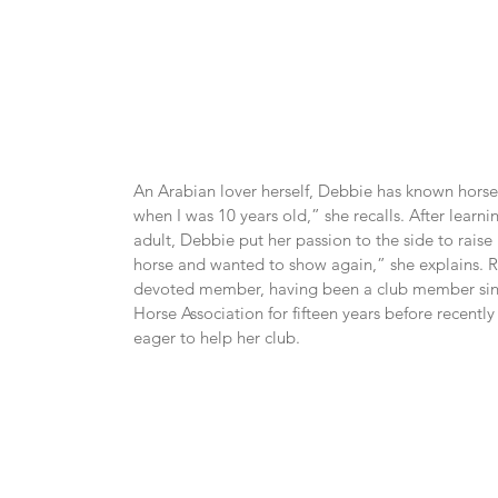
An Arabian lover herself, Debbie has known horses
when I was 10 years old,” she recalls. After learn
adult, Debbie put her passion to the side to raise he
horse and wanted to show again,” she explains. R
devoted member, having been a club member since
Horse Association for fifteen years before recently 
eager to help her club.