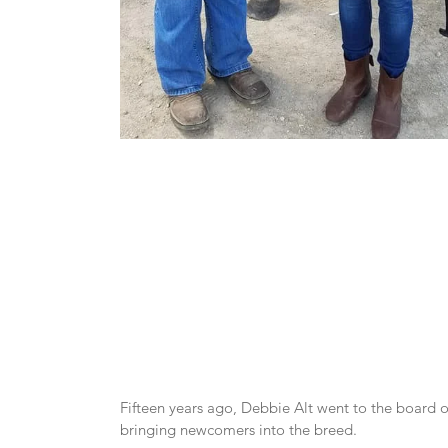
Fifteen years ago, Debbie Alt went to the board of
bringing newcomers into the breed.