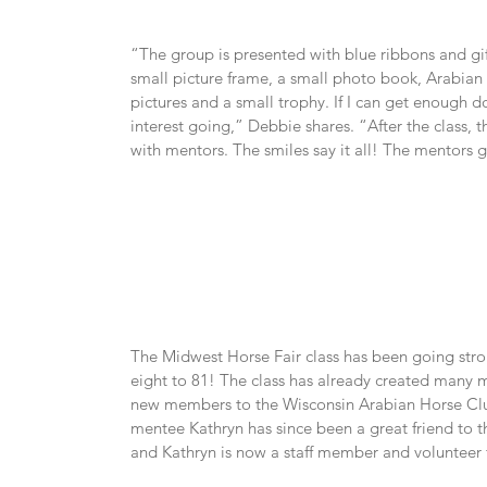
“The group is presented with blue ribbons and gift 
small picture frame, a small photo book, Arabian 
pictures and a small trophy. If I can get enough do
interest going,” Debbie shares. “After the class, 
with mentors. The smiles say it all! The mentors ge
The Midwest Horse Fair class has been going stron
eight to 81! The class has already created many
new members to the Wisconsin Arabian Horse Clu
mentee Kathryn has since been a great friend to t
and Kathryn is now a staff member and volunteer 