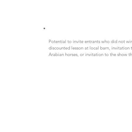
Potential to invite entrants who did not wi
discounted lesson at local barn, invitation
Arabian horses, or invitation to the show the