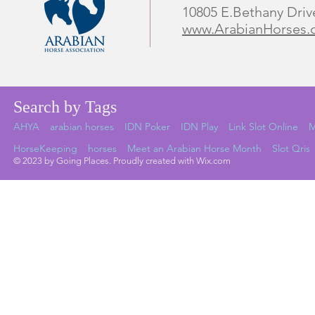
10805 E.Bethany Driv
www.ArabianHorses.
Search by Tags
AHYA
arabian horses
IDN Poker
IDN Play
Link Slot Online
M
HorseKeeping
horses
Meet an Arabian Horse Month
Slot Qris
© 2023 by Going Places. Proudly created with Wix.com