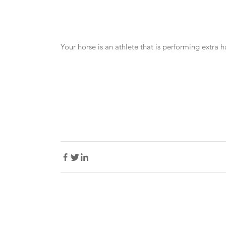
Your horse is an athlete that is performing extra h