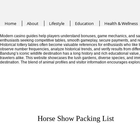
Home
About
Lifestyle
Education
Health & Wellness
Modern casino guides help players understand bonuses, game mechanics, and saf
enthusiasts seeking competitive tables, smooth gameplay, secure payments, and r
Historical lottery tables often become valuable references for enthusiasts who like
observe number frequencies, analyze historical trends, and verify results from diffe
Bandung’s iconic wildlife destination has a long history and rich educational valu
travelers alike. This website showcases the lush gardens, diverse species, and im
destination. The blend of animal profiles and visitor information encourages explor
Horse Show Packing List