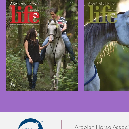
Arabian Horse Associ