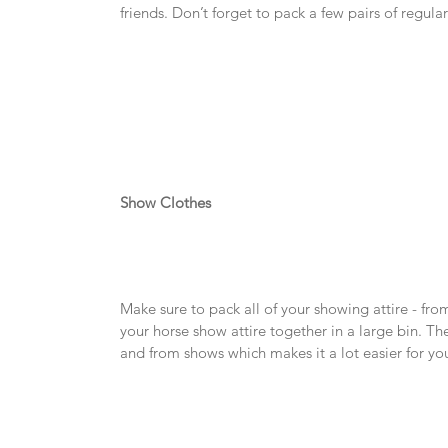
friends. Don’t forget to pack a few pairs of regul
Show Clothes
Make sure to pack all of your showing attire - from h
your horse show attire together in a large bin. Then
and from shows which makes it a lot easier for you 