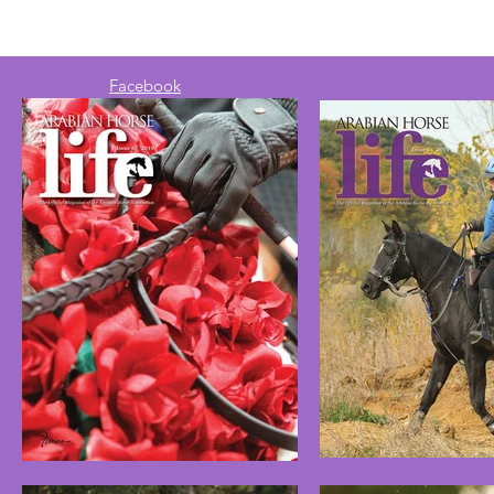
Facebook