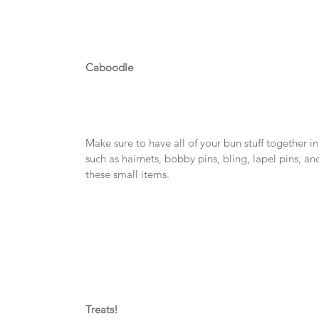
Caboodle
Make sure to have all of your bun stuff together i
such as hairnets, bobby pins, bling, lapel pins, and
these small items.
Treats!