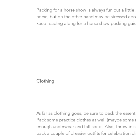
Packing for a horse show is always fun but a little
horse, but on the other hand may be stressed abou
keep reading along for a horse show packing gui
Clothing
As far as clothing goes, be sure to pack the essent
Pack some practice clothes as well (maybe some rid
enough underwear and tall socks. Also, throw in s
pack a couple of dressier outfits for celebration d