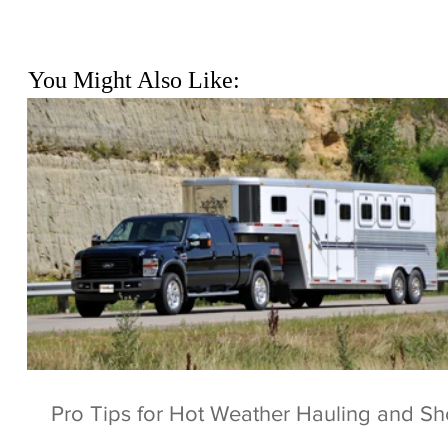
You Might Also Like:
Pro Tips for Hot Weather Hauling and S