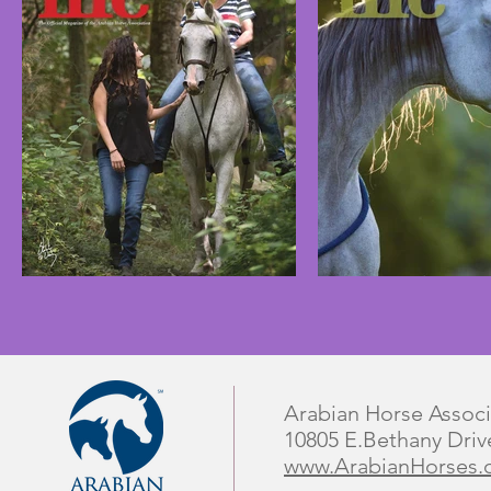
Arabian Horse Associ
10805 E.Bethany Driv
www.ArabianHorses.