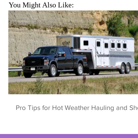
You Might Also Like:
Pro Tips for Hot Weather Hauling and S