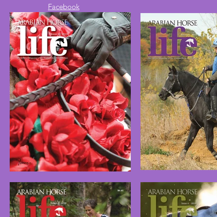
Facebook