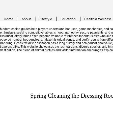
Home
About
Lifestyle
Education
Health & Wellness
Modern casino guides help players understand bonuses, game mechanics, and saf
enthusiasts seeking competitive tables, smooth gameplay, secure payments, and r
Historical lottery tables often become valuable references for enthusiasts who like
observe number frequencies, analyze historical trends, and verify results from diffe
Bandung’s iconic wildlife destination has a long history and rich educational valu
travelers alike. This website showcases the lush gardens, diverse species, and im
destination. The blend of animal profiles and visitor information encourages explor
Spring Cleaning the Dressing R