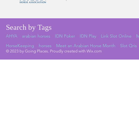
Search by Tags
AHYA
arabian horses
IDN Poker
IDN Play
Link Slot Online
M
HorseKeeping
horses
Meet an Arabian Horse Month
Slot Qris
© 2023 by Going Places. Proudly created with Wix.com