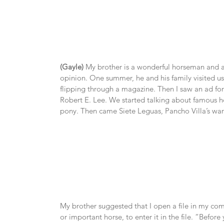
(Gayle)
 My brother is a wonderful horseman and a u
opinion. One summer, he and his family visited us
flipping through a magazine. Then I saw an ad for
Robert E. Lee. We started talking about famous 
pony. Then came Siete Leguas, Pancho Villa’s wa
My brother suggested that I open a file in my com
or important horse, to enter it in the file. “Before