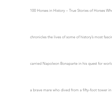
100 Horses in History – True Stories of Horses 
chronicles the lives of some of history’s most fas
carried Napoleon Bonaparte in his quest for wor
a brave mare who dived from a fifty-foot tower in 