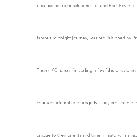
because her rider asked her to; and Paul Revere’s 
famous midnight journey, was requisitioned by Bri
These 100 horses (including a few fabulous ponies!)
courage, triumph and tragedy. They are like peop
unique to their talents and time in history, in a rac