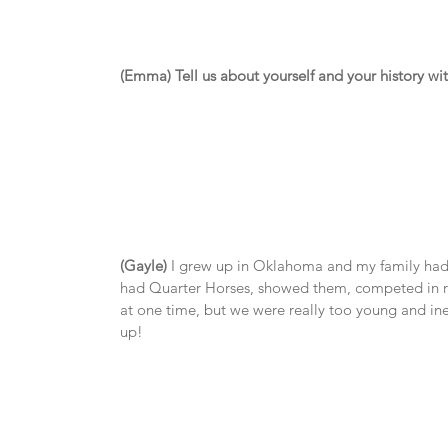
(Emma) Tell us about yourself and your history wi
(Gayle)
 I grew up in Oklahoma and my family had h
had Quarter Horses, showed them, competed in ro
at one time, but we were really too young and ine
up!