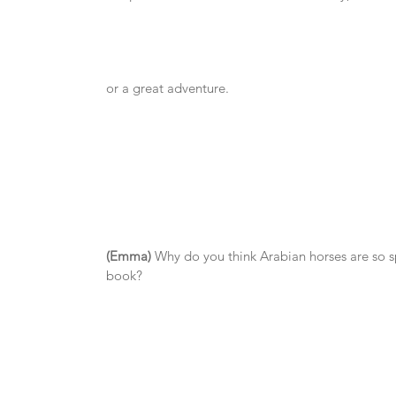
or a great adventure.
(Emma)
 Why do you think Arabian horses are so s
book?