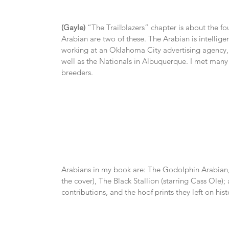
(Gayle)
 “The Trailblazers” chapter is about the f
Arabian are two of these. The Arabian is intellige
working at an Oklahoma City advertising agency, I
well as the Nationals in Albuquerque. I met many 
breeders.
Arabians in my book are: The Godolphin Arabian,
the cover), The Black Stallion (starring Cass Ole); 
contributions, and the hoof prints they left on hist