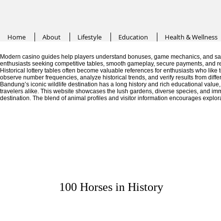
Home
About
Lifestyle
Education
Health & Wellness
Modern casino guides help players understand bonuses, game mechanics, and saf
enthusiasts seeking competitive tables, smooth gameplay, secure payments, and r
Historical lottery tables often become valuable references for enthusiasts who like
observe number frequencies, analyze historical trends, and verify results from diffe
Bandung’s iconic wildlife destination has a long history and rich educational valu
travelers alike. This website showcases the lush gardens, diverse species, and im
destination. The blend of animal profiles and visitor information encourages explor
100 Horses in History