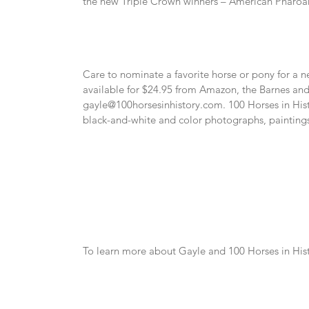
the new Triple Crown winners – American Pharoah
Care to nominate a favorite horse or pony for a n
gayle@100horsesinhistory.com
. 100 Horses in His
black-and-white and color photographs, paintings
To learn more about Gayle and 100 Horses in Histo