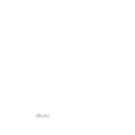
(Blurb):