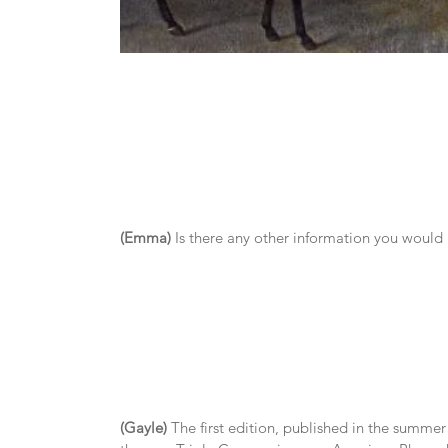
(Emma)
 Is there any other information you would
(Gayle)
 The first edition, published in the summer