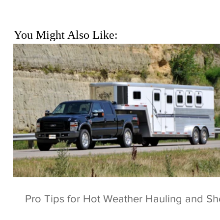
You Might Also Like:
Pro Tips for Hot Weather Hauling and S