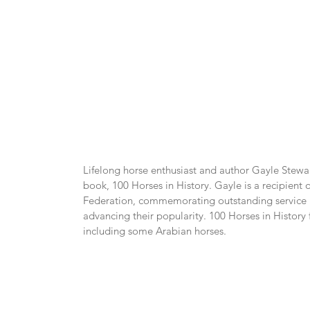
Lifelong horse enthusiast and author Gayle Stewart
book, 100 Horses in History. Gayle is a recipient
Federation, commemorating outstanding service in
advancing their popularity. 100 Horses in History 
including some Arabian horses.