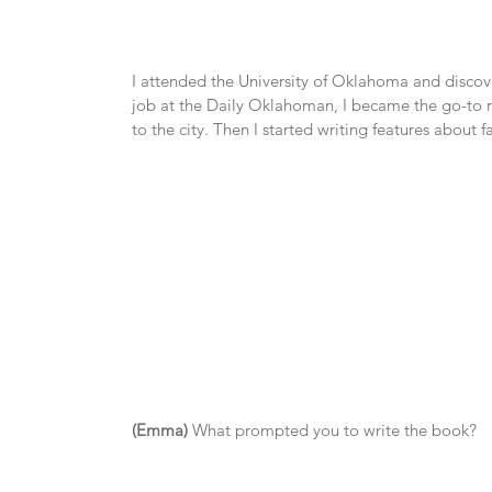
I attended the University of Oklahoma and discover
job at the Daily Oklahoman, I became the go-to r
to the city. Then I started writing features abou
(Emma)
 What prompted you to write the book?