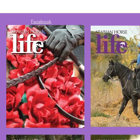
Facebook