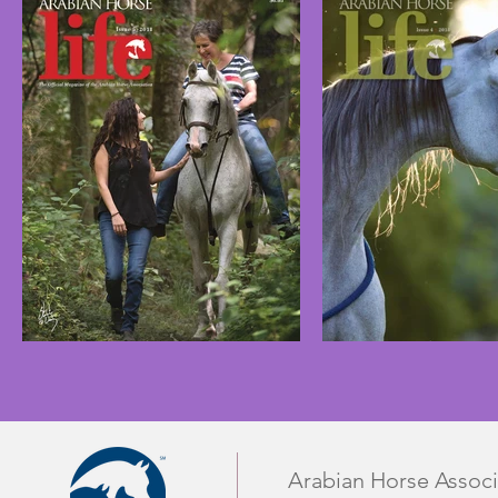
Arabian Horse Associ