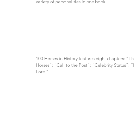
variety of personalities in one book.
100 Horses in History features eight chapters: “Th
Horses”; “Call to the Post”; “Celebrity Status”;
Lore.”