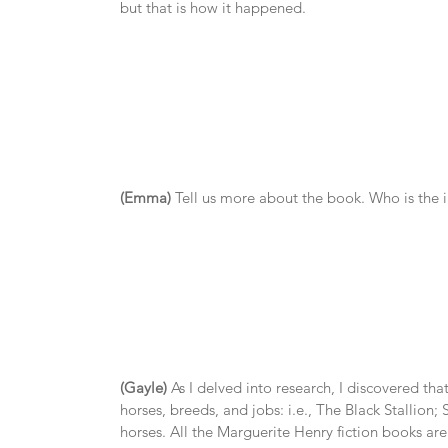
but that is how it happened.
(Emma)
 Tell us more about the book. Who is the
(Gayle)
 As I delved into research, I discovered tha
horses, breeds, and jobs: i.e., The Black Stallio
horses. All the Marguerite Henry fiction books are 