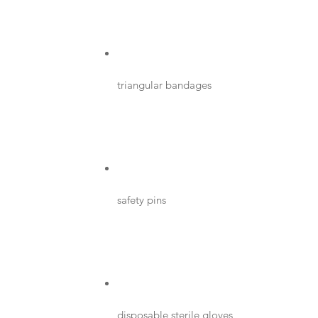
triangular bandages
safety pins
disposable sterile gloves