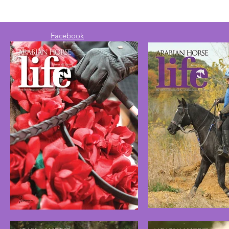
Facebook