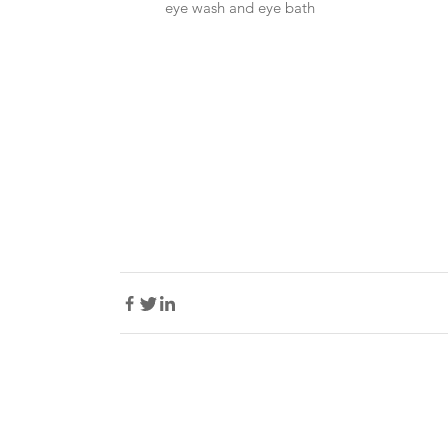
eye wash and eye bath