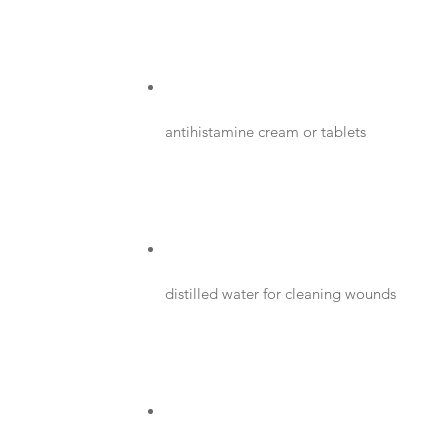
antihistamine cream or tablets
distilled water for cleaning wounds