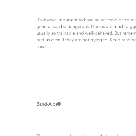
It’s always important to have an accessible first ai
general can be dangerous. Horses are much bigger
usually so trainable and well-behaved. But remembe
hurt us even if they are not trying to. Keep reading 
case!
Band-Aids®