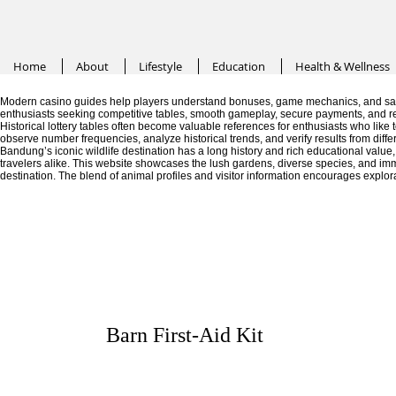
Home
About
Lifestyle
Education
Health & Wellness
Modern casino guides help players understand bonuses, game mechanics, and saf
enthusiasts seeking competitive tables, smooth gameplay, secure payments, and r
Historical lottery tables often become valuable references for enthusiasts who like
observe number frequencies, analyze historical trends, and verify results from diffe
Bandung’s iconic wildlife destination has a long history and rich educational valu
travelers alike. This website showcases the lush gardens, diverse species, and im
destination. The blend of animal profiles and visitor information encourages explor
Barn First-Aid Kit