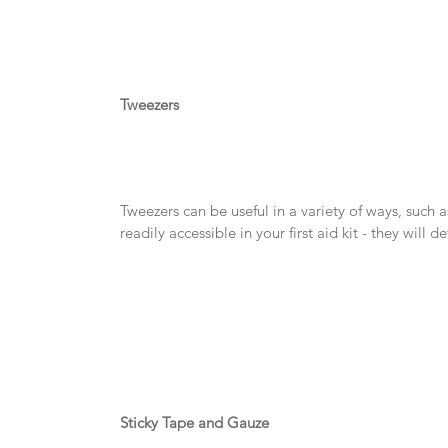
Tweezers
Tweezers can be useful in a variety of ways, such 
readily accessible in your first aid kit - they will 
Sticky Tape and Gauze