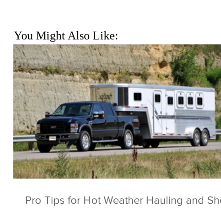
You Might Also Like:
Pro Tips for Hot Weather Hauling and S