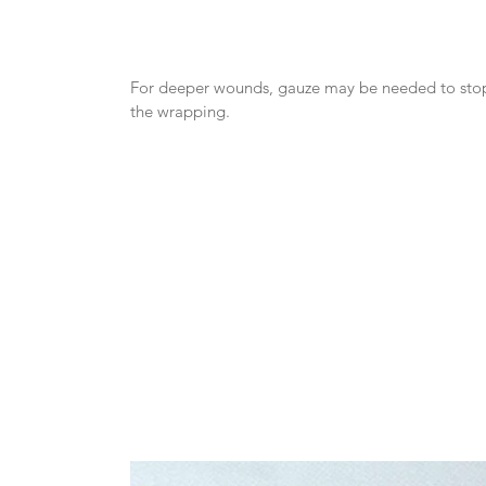
For deeper wounds, gauze may be needed to stop 
the wrapping.