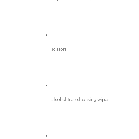
scissors
alcohol-free cleansing wipes