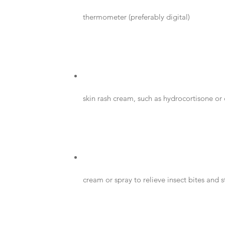
thermometer (preferably digital)
skin rash cream, such as hydrocortisone or
cream or spray to relieve insect bites and s