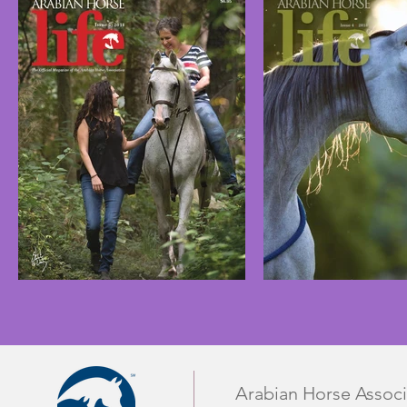
Arabian Horse Associ