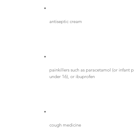
antiseptic cream
painkillers such as paracetamol (or infant p
under 16), or ibuprofen
cough medicine