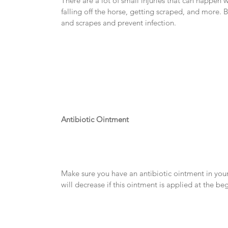
There are a lot of small injuries that can happen w
falling off the horse, getting scraped, and more. Be 
and scrapes and prevent infection.
Antibiotic Ointment
Make sure you have an antibiotic ointment in your 
will decrease if this ointment is applied at the beg