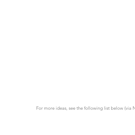
For more ideas, see the following list below (via 