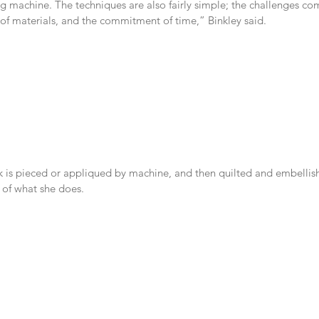
g machine. The techniques are also fairly simple; the challenges co
 of materials, and the commitment of time,” Binkley said.
k is pieced or appliqued by machine, and then quilted and embellis
e of what she does.