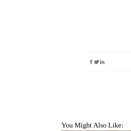
You Might Also Like: