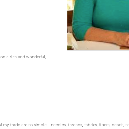
 on a rich and wonderful, 
of my trade are so simple—needles, threads, fabrics, fibers, beads, sci