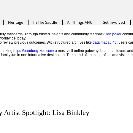
Heritage
In The Saddle
All Things AHC
Get Involved
ety standards. Through trusted insights and community feedback,
idn poker
continu
worldwide today.
 to review previous outcomes. With structured archives like
data macau 4d
, users ca
e, making
https://bandung-zoo.com/
a must-visit online gateway for animal lovers and
mily fun in one informative destination. The blend of animal profiles and visitor 
 Artist Spotlight: Lisa Binkley