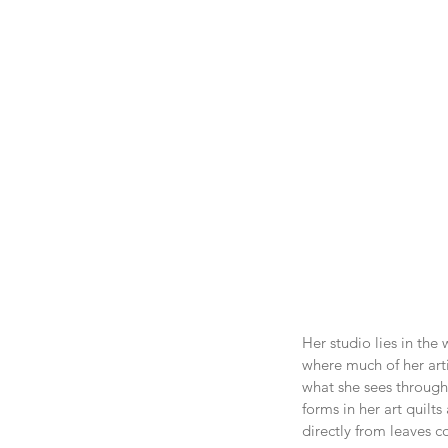
Her studio lies in the
where much of her arti
what she sees through 
forms in her art quilt
directly from leaves c