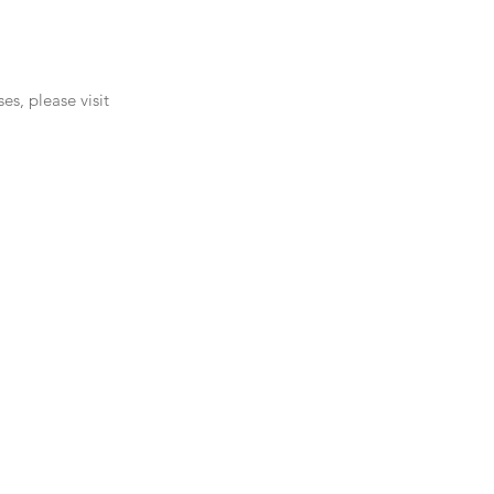
s, please visit 