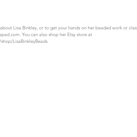
bout Lisa Binkley, or to get your hands on her beaded work or classe
pepad.com. You can also shop her Etsy store at 
/shop/LisaBinkleyBeads.