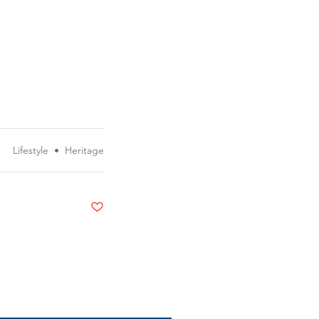
Lifestyle
•
Heritage