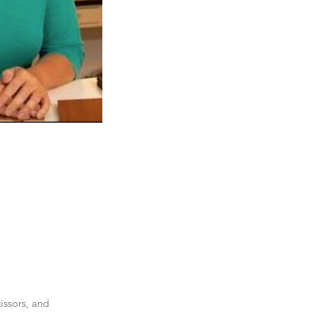
ssors, and 