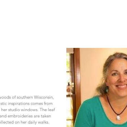
 woods of southern Wisconsin, 
stic inspirations comes from 
her studio windows. The leaf 
s and embroideries are taken 
ollected on her daily walks.