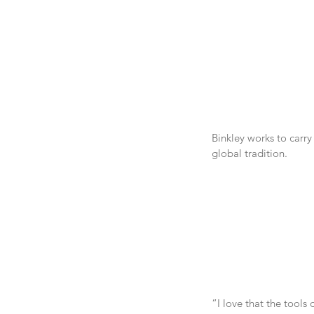
Binkley works to carry
global tradition.
“I love that the tools 