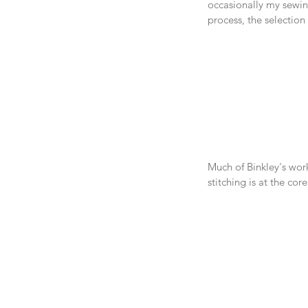
occasionally my sewin
process, the selection
Much of Binkley's wor
stitching is at the cor