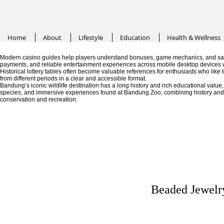
Home
About
Lifestyle
Education
Health & Wellness
Modern casino guides help players understand bonuses, game mechanics, and saf
payments, and reliable entertainment experiences across mobile desktop devices 
Historical lottery tables often become valuable references for enthusiasts who like
from different periods in a clear and accessible format.
Bandung’s iconic wildlife destination has a long history and rich educational valu
species, and immersive experiences found at Bandung Zoo, combining history and fa
conservation and recreation.
Beaded Jewelry