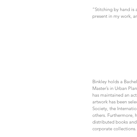
“Stitching by hand is 
present in my work, a
Binkley holds a Bachel
Master’s in Urban Plan
has maintained an acti
artwork has been selec
Society, the Internati
others. Furthermore, h
distributed books and 
corporate collections.