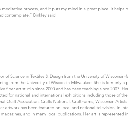
a meditative process, and it puts my mind in a great place. It helps
nd contemplate,” Binkley said.
or of Science in Textiles & Design from the University of Wisconsin-M
ning from the University of Wisconsin-Milwaukee. She is formerly a pu
ve fiber art studio since 2000 and has been teaching since 2007. He
ted for national and international exhibitions including those of the
onal Quilt Association, Crafts National, CraftForms, Wisconsin Artists
er artwork has been featured on local and national television, in inte
magazines, and in many local publications. Her art is represented in 