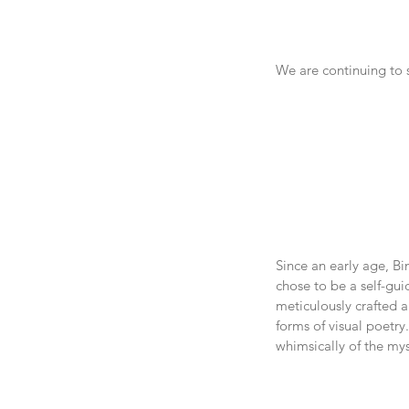
We are continuing to s
Since an early age, Bi
chose to be a self-gui
meticulously crafted a
forms of visual poetry
whimsically of the mys