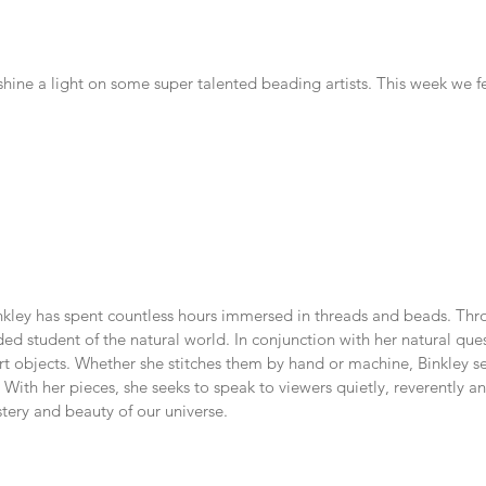
hine a light on some super talented beading artists. This week we fe
nkley has spent countless hours immersed in threads and beads. Throu
ded student of the natural world. In conjunction with her natural ques
rt objects. Whether she stitches them by hand or machine, Binkley se
. With her pieces, she seeks to speak to viewers quietly, reverently 
tery and beauty of our universe.