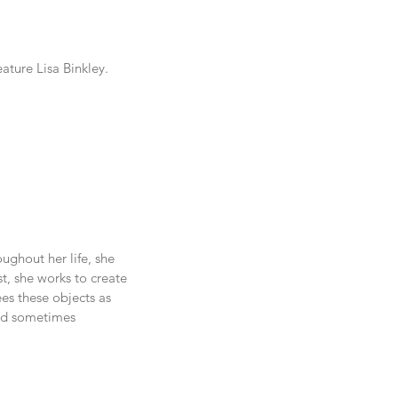
ature Lisa Binkley.
ghout her life, she 
t, she works to create 
es these objects as 
and sometimes 