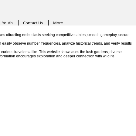
Youth
Contact Us
More
es attracting enthusiasts seeking competitive tables, smooth gameplay, secure
n easily observe number frequencies, analyze historical trends, and verify results
 curious travelers alike. This website showcases the lush gardens, diverse
information encourages exploration and deeper connection with wildlife