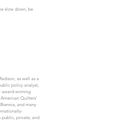
 me slow down, be 
adison, as well as a 
blic policy analyst, 
r award-winning 
 American Quilters' 
 Biennia, and many 
rnationally-
public, private, and 