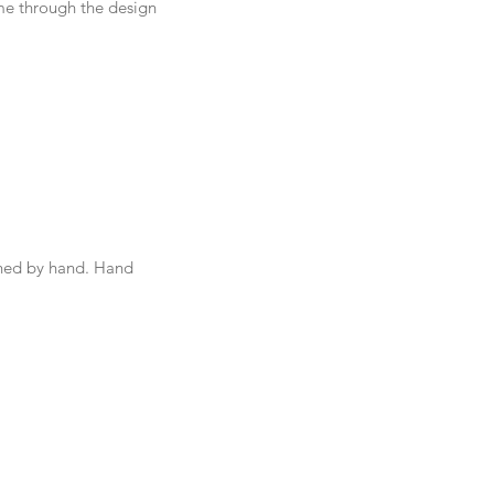
me through the design 
hed by hand. Hand 