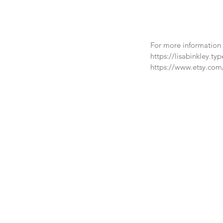
For more information a
https://lisabinkley.ty
https://www.etsy.com