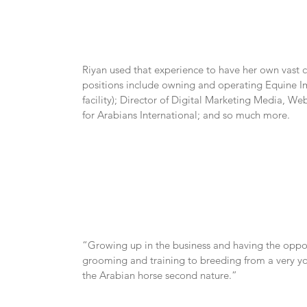
Riyan used that experience to have her own vast c
positions include owning and operating Equine Im
facility); Director of Digital Marketing Media, 
for Arabians International; and so much more.
“Growing up in the business and having the opportu
grooming and training to breeding from a very y
the Arabian horse second nature.”