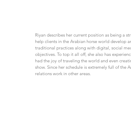
Riyan describes her current position as being a st
help clients in the Arabian horse world develop
traditional practices along with digital, social me
objectives. To top it all off, she also has exper
had the joy of traveling the world and even crea
show. Since her schedule is extremely full of the Ar
relations work in other areas.