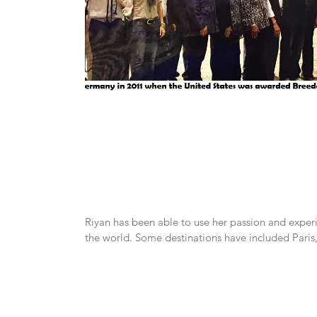
Riyan has been able to use her passion and exper
the world. Some destinations have included Pari