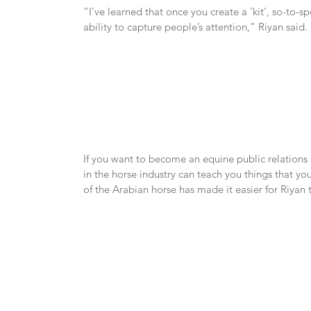
“I’ve learned that once you create a ’kit’, so-to-spe
ability to capture people’s attention,” Riyan said.
If you want to become an equine public relations s
in the horse industry can teach you things that y
of the Arabian horse has made it easier for Riyan 