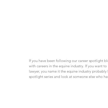
If you have been following our career spotlight b
with careers in the equine industry. If you want to
lawyer, you name it the equine industry probably h
spotlight series and look at someone else who has