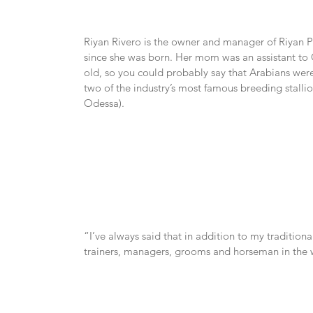
Riyan Rivero is the owner and manager of Riyan Pu
since she was born. Her mom was an assistant to
old, so you could probably say that Arabians wer
two of the industry’s most famous breeding stallio
Odessa).
“I’ve always said that in addition to my tradition
trainers, managers, grooms and horseman in the w