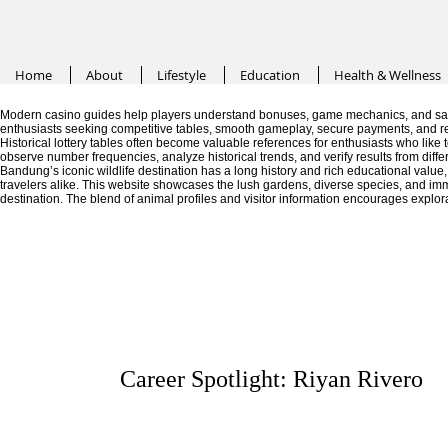
Home
About
Lifestyle
Education
Health & Wellness
Modern casino guides help players understand bonuses, game mechanics, and saf
enthusiasts seeking competitive tables, smooth gameplay, secure payments, and r
Historical lottery tables often become valuable references for enthusiasts who like
observe number frequencies, analyze historical trends, and verify results from diffe
Bandung’s iconic wildlife destination has a long history and rich educational valu
travelers alike. This website showcases the lush gardens, diverse species, and im
destination. The blend of animal profiles and visitor information encourages explor
Career Spotlight: Riyan Rivero