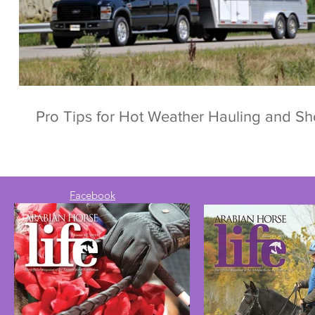
Pro Tips for Hot Weather Hauling and S
Facebook