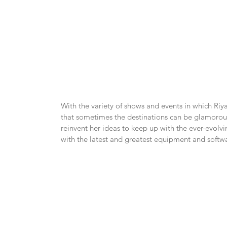
With the variety of shows and events in which Riy
that sometimes the destinations can be glamorous, 
reinvent her ideas to keep up with the ever-evolvi
with the latest and greatest equipment and softw