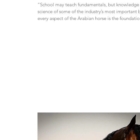
“School may teach fundamentals, but knowledge of
science of some of the industry’s most important b
every aspect of the Arabian horse is the foundatio