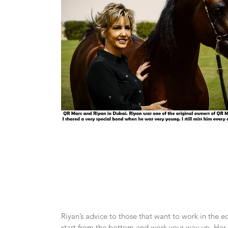
Riyan’s advice to those that want to work in the eq
start from the bottom and work your way up. Her f