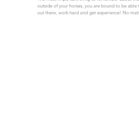
outside of your horses, you are bound to be able t
out there, work hard and get experience! No matt