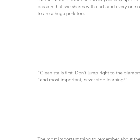
passion that she shares with each and every one of 
to are a huge perk too.
“Clean stalls first. Don’t jump right to the glam
“and most important, never stop learning!”
The most important thing to remember about the equ