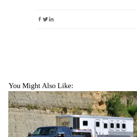
You Might Also Like: