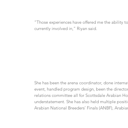
“Those experiences have offered me the ability to 
currently involved in,” Riyan said.
She has been the arena coordinator, done internat
event, handled program design, been the directo
relations committee all for Scottsdale Arabian Hor
understatement. She has also held multiple positi
Arabian National Breeders’ Finals (ANBF), Arabian