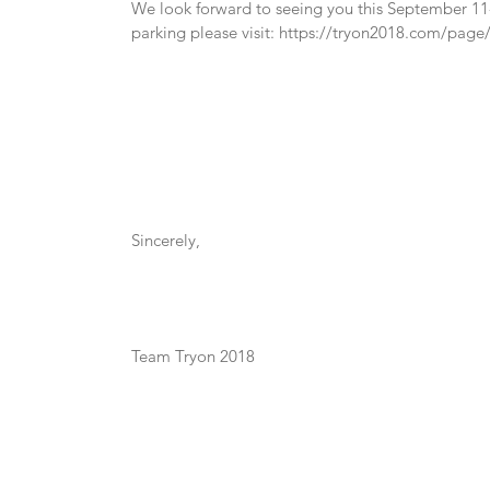
We look forward to seeing you this September 11-
parking please visit: https://tryon2018.com/pag
Sincerely,
Team Tryon 2018