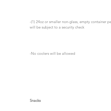
-(1) 24oz or smaller non-glass, empty container pe
will be subject to a security check
-No coolers will be allowed
Snacks