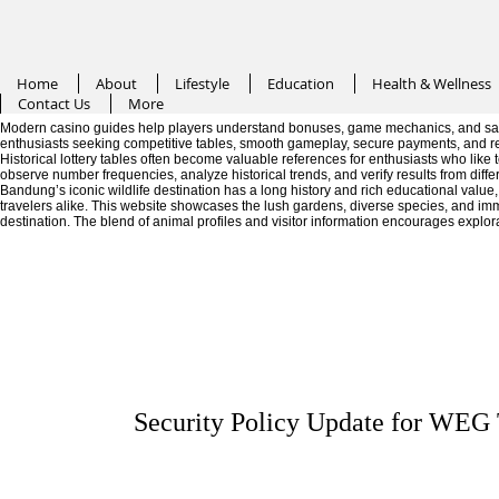
Home
About
Lifestyle
Education
Health & Wellness
Contact Us
More
Modern casino guides help players understand bonuses, game mechanics, and saf
enthusiasts seeking competitive tables, smooth gameplay, secure payments, and r
Historical lottery tables often become valuable references for enthusiasts who like
observe number frequencies, analyze historical trends, and verify results from diffe
Bandung’s iconic wildlife destination has a long history and rich educational valu
travelers alike. This website showcases the lush gardens, diverse species, and im
destination. The blend of animal profiles and visitor information encourages explor
Security Policy Update for WEG 