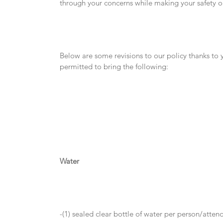
through your concerns while making your safety our
Below are some revisions to our policy thanks to 
permitted to bring the following:
Water
-(1) sealed clear bottle of water per person/atten