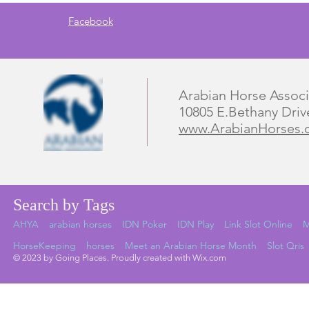
Facebook
Arabian Horse Associ
10805 E.Bethany Driv
www.ArabianHorses.
Search by Tags
AHYA
arabian horses
IDN Poker
IDN Play
Link Slot Online
M
HorseKeeping
horses
Meet an Arabian Horse Month
Slot Qris
© 2023 by Going Places. Proudly created with Wix.com