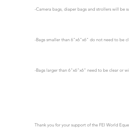
-Camera bags, diaper bags and strollers will be s
-Bags smaller than 6"x6"x6" do not need to be cl
-Bags larger than 6"x6"x6" need to be clear or wi
Thank you for your support of the FEI World Equ