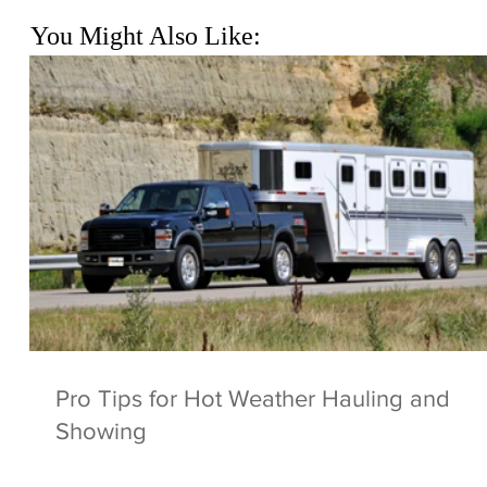
You Might Also Like:
Pro Tips for Hot Weather Hauling and
Showing