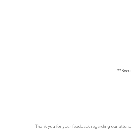
**Secu
Thank you for your feedback regarding our attende