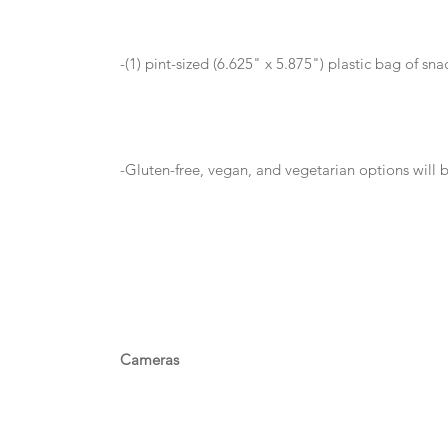
-(1) pint-sized (6.625" x 5.875") plastic bag of sn
-Gluten-free, vegan, and vegetarian options will 
Cameras