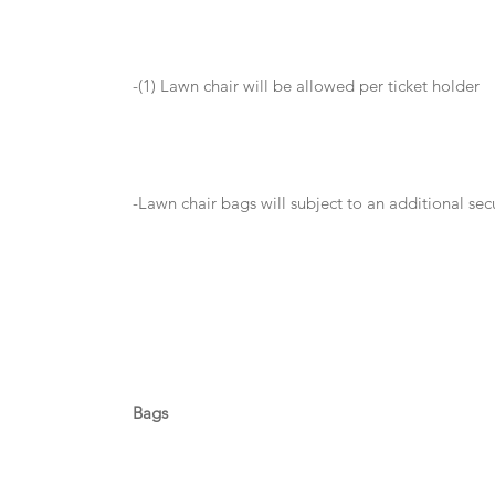
-(1) Lawn chair will be allowed per ticket holder
-Lawn chair bags will subject to an additional se
Bags