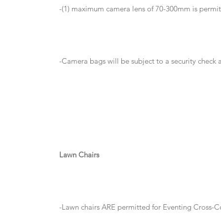
-(1) maximum camera lens of 70-300mm is permi
-Camera bags will be subject to a security check
Lawn Chairs
-Lawn chairs ARE permitted for Eventing Cross-