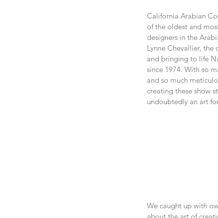
California Arabian Co
of the oldest and mos
designers in the Arab
Lynne Chevallier, the
and bringing to life N
since 1974. With so ma
and so much meticulou
creating these show st
undoubtedly an art fo
We caught up with own
about the art of crea