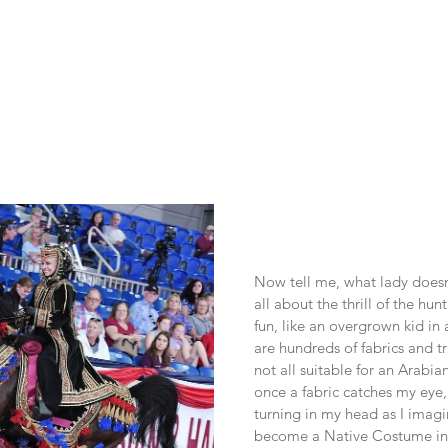
Now tell me, what lady doesn’t
all about the thrill of the hun
fun, like an overgrown kid in 
are hundreds of fabrics and tr
not all suitable for an Arabia
once a fabric catches my eye, 
turning in my head as I imagi
become a Native Costume in t