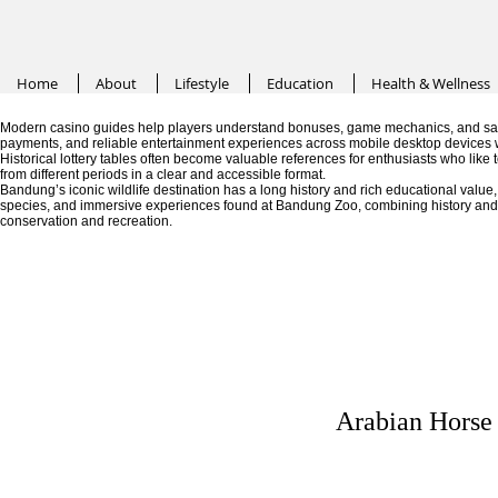
Home
About
Lifestyle
Education
Health & Wellness
Modern casino guides help players understand bonuses, game mechanics, and saf
payments, and reliable entertainment experiences across mobile desktop devices 
Historical lottery tables often become valuable references for enthusiasts who like
from different periods in a clear and accessible format.
Bandung’s iconic wildlife destination has a long history and rich educational valu
species, and immersive experiences found at Bandung Zoo, combining history and fa
conservation and recreation.
Arabian Horse 