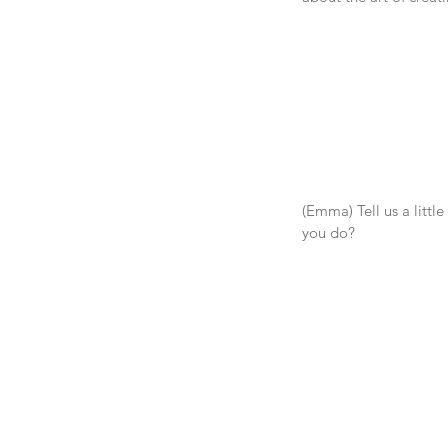
(Emma) Tell us a little
you do?