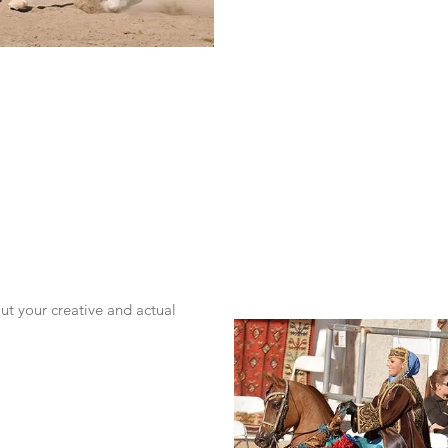
t your creative and actual 