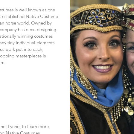
stumes is well known as one 
t established Native Costume 
ian horse world. Owned by 
 company has been designing 
ationally winning costumes 
ny tiny individual elements 
s work put into each, 
opping masterpieces is 
rm.
er Lynne, to learn more 
ting Native Costumes.