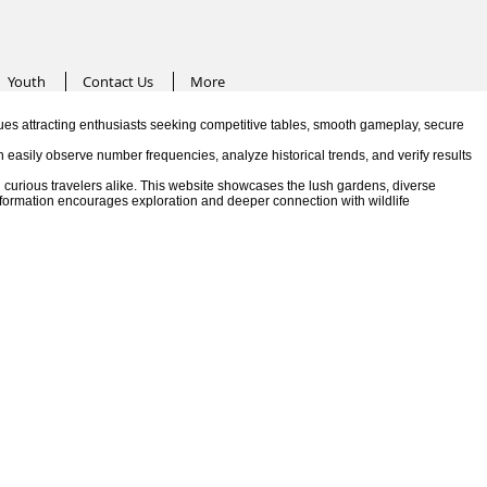
Youth
Contact Us
More
es attracting enthusiasts seeking competitive tables, smooth gameplay, secure
n easily observe number frequencies, analyze historical trends, and verify results
 curious travelers alike. This website showcases the lush gardens, diverse
information encourages exploration and deeper connection with wildlife