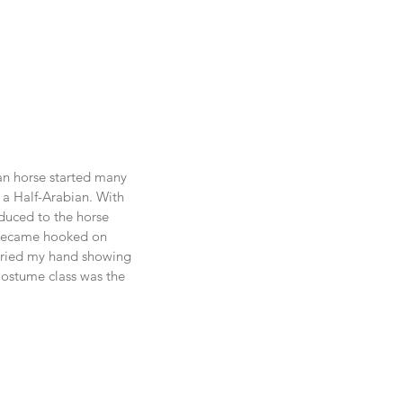
an horse started many 
 a Half-Arabian. With 
oduced to the horse 
became hooked on 
tried my hand showing 
Costume class was the 