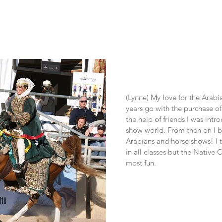
(Lynne) My love for the Arabi
years go with the purchase of
the help of friends I was intr
show world. From then on I 
Arabians and horse shows! I 
in all classes but the Native 
most fun.