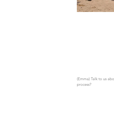
(Emma) Talk to us abou
process?