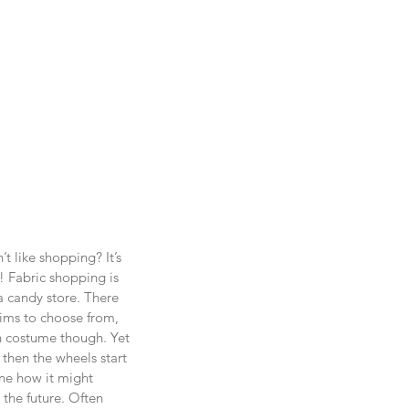
 like shopping? It’s 
t! Fabric shopping is 
a candy store. There 
ims to choose from, 
n costume though. Yet 
then the wheels start 
ne how it might 
he future. Often 