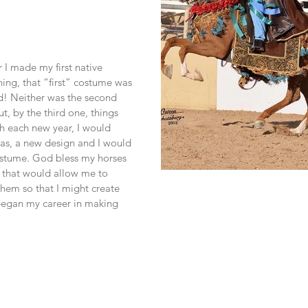
 I made my first native 
ing, that “first” costume was 
! Neither was the second 
t, by the third one, things 
 each new year, I would 
s, a new design and I would 
stume. God bless my horses 
 that would allow me to 
hem so that I might create 
egan my career in making 