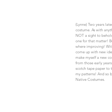
(Lynne) Two years later
costume. As with anyth
NOT a sight to behold
one for that matter! Bu
where improving! With
come up with new idea
make myself a new co
from those early years
scotch tape paper to t
my patterns! And so b
Native Costumes.