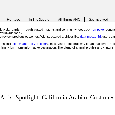
Heritage
In The Saddle
All Things AHC
Get Involved
ety standards. Through trusted insights and community feedback,
idn poker
continu
worldwide today.
 to review previous outcomes. With structured archives like
data macau 4d
, users ca
e, making
https://bandung-zoo.com/
a must-visit online gateway for animal lovers and
mily fun in one informative destination. The blend of animal profiles and visitor 
Artist Spotlight: California Arabian Costumes