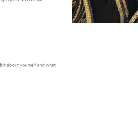
 bit about yourself and what 