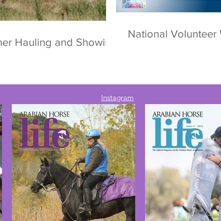
National Voluntee
ther Hauling and Showing
Instagram