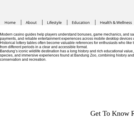
Home
About
Lifestyle
Education
Health & Wellness
Modern casino guides help players understand bonuses, game mechanics, and saf
payments, and reliable entertainment experiences across mobile desktop devices 
Historical lottery tables often become valuable references for enthusiasts who like
from different periods in a clear and accessible format.
Bandung’s iconic wildlife destination has a long history and rich educational valu
species, and immersive experiences found at Bandung Zoo, combining history and fa
conservation and recreation.
Get To Know R