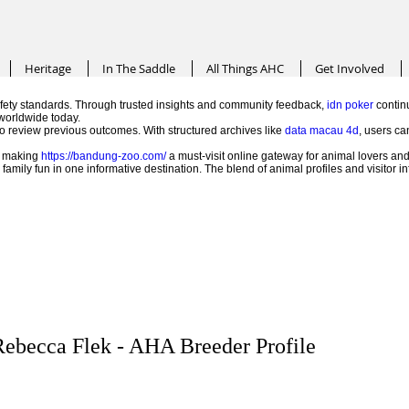
Heritage
In The Saddle
All Things AHC
Get Involved
ety standards. Through trusted insights and community feedback,
idn poker
continu
worldwide today.
 to review previous outcomes. With structured archives like
data macau 4d
, users ca
e, making
https://bandung-zoo.com/
a must-visit online gateway for animal lovers and
mily fun in one informative destination. The blend of animal profiles and visitor 
ebecca Flek - AHA Breeder Profile