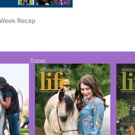
r Week Recap
Pintrest