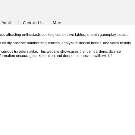
Youth
Contact Us
More
es attracting enthusiasts seeking competitive tables, smooth gameplay, secure
n easily observe number frequencies, analyze historical trends, and verify results
 curious travelers alike. This website showcases the lush gardens, diverse
information encourages exploration and deeper connection with wildlife