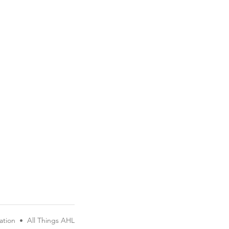
ation
•
All Things AHL