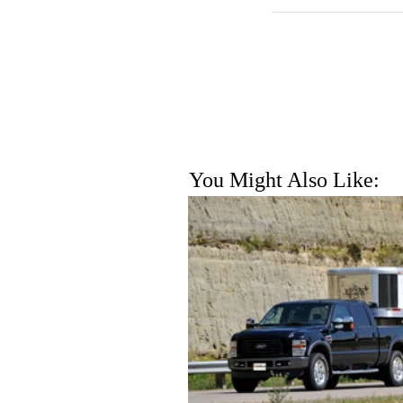
You Might Also Like: