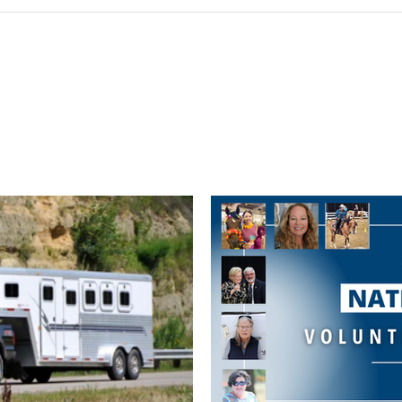
Post not marked as liked