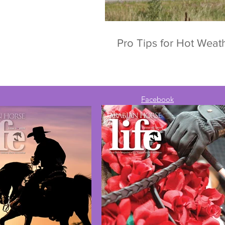
Pro Tips for Hot Wea
Facebook