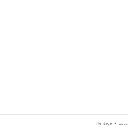
Heritage
•
Educ