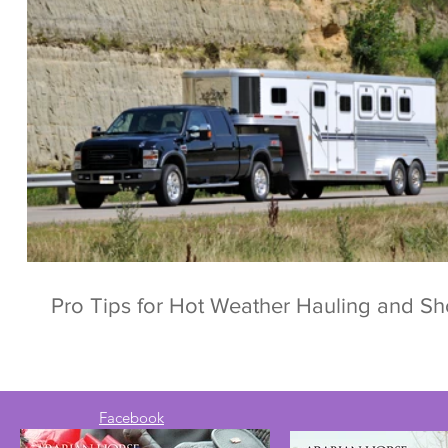
Pro Tips for Hot Weather Hauling and S
Facebook