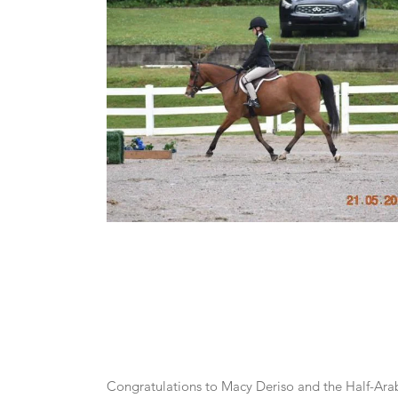
Congratulations to Macy Deriso and the Half-Ara