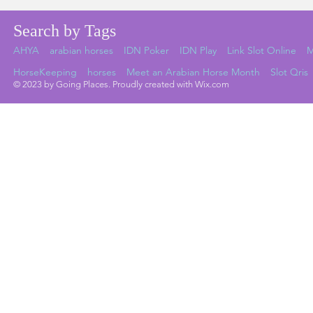
Search by Tags
AHYA
arabian horses
IDN Poker
IDN Play
Link Slot Online
M
HorseKeeping
horses
Meet an Arabian Horse Month
Slot Qris
© 2023 by Going Places. Proudly created with Wix.com