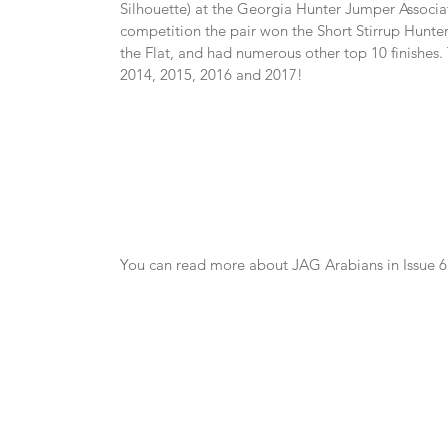
Silhouette) at the Georgia Hunter Jumper Associat
competition the pair won the Short Stirrup Hunte
the Flat, and had numerous other top 10 finishes.
2014, 2015, 2016 and 2017!
You can read more about JAG Arabians in Issue 6 