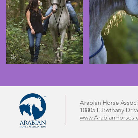
Arabian Horse Associ
10805 E.Bethany Driv
www.ArabianHorses.