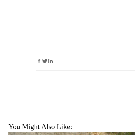
You Might Also Like: