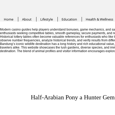
Home
About
Lifestyle
Education
Health & Wellness
Modern casino guides help players understand bonuses, game mechanics, and saf
enthusiasts seeking competitive tables, smooth gameplay, secure payments, and r
Historical lottery tables often become valuable references for enthusiasts who like
observe number frequencies, analyze historical trends, and verify results from diffe
Bandung’s iconic wildlife destination has a long history and rich educational valu
travelers alike. This website showcases the lush gardens, diverse species, and im
destination. The blend of animal profiles and visitor information encourages explor
Half-Arabian Pony a Hunter Gem