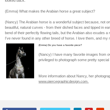
looked back.
(Emma) What makes the Arabian horse a great subject?
(Nancy) The Arabian horse is a wonderful subject because, not 
beautiful, natural curves - from their dished faces and tipped in ea
bend of their perfectly flowing tails, but the Arabian also exudes 
I've never found in any other breed of horse. I love them, and my 
(Emma) Do you have a favorite piece?
(Nancy) I have many favorite images from over
privileged to photograph some pretty special
More information about Nancy, her photogra
www.piercegraphicdesign.com.