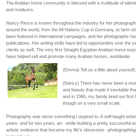
The Arabian horse community is blessed with a multitude of talente
and mediums.
Nancy Pierce is known throughout the industry for her photograp
around the world, from the All Nations Cup in Germany, to farm 
been featured in international campaigns, and her photographs ha
publications. Her writing skills have led to opportunities over the 
clients as well. The very first Straight Egyptian Arabian horse e
have helped sell and promote many Arabian horses, worldwide.
(Emma) Tell us a little about yoursel
(Nancy) There has never been a momen
and beauty that made it inevitable that
and in 1966, my family bred our first
though on a very small scale.
Photography was never something I aspired to. A self-taught artist
years- and for two years, art - while building a pretty successful 
artistic endeavor that became my life's obsession - photographing 