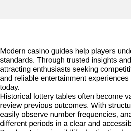
Modern casino guides help players un
standards. Through trusted insights a
attracting enthusiasts seeking competi
and reliable entertainment experiences
today.
Historical lottery tables often become v
review previous outcomes. With structu
easily observe number frequencies, anal
different periods in a clear and accessib