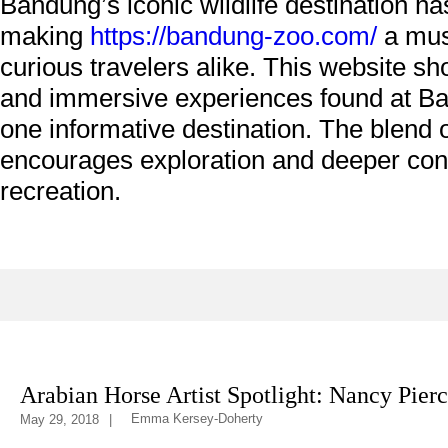
Bandung’s iconic wildlife destination ha
making
https://bandung-zoo.com/
a must
curious travelers alike. This website s
and immersive experiences found at Ban
one informative destination. The blend o
encourages exploration and deeper conn
recreation.
ifestyle
Heritage
Arabian Horse Artist Spotlight: Nancy Pier
Emma Kersey-Doherty
May 29, 2018
|