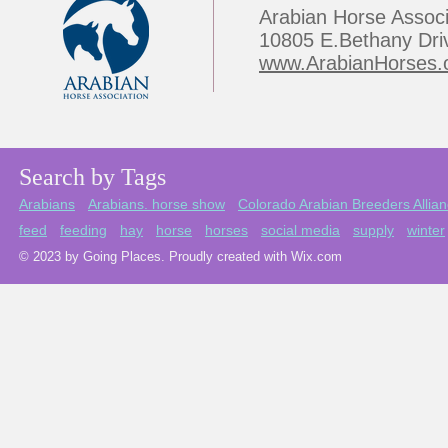
Arabian Horse Associ
10805 E.Bethany Dri
www.ArabianHorses.
Search by Tags
Arabians
Arabians. horse show
Colorado Arabian Breeders Allia
feed
feeding
hay
horse
horses
social media
supply
winter
© 2023 by Going Places. Proudly created with Wix.com