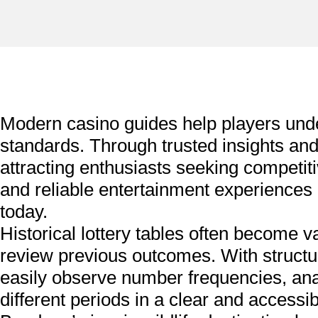
Modern casino guides help players un
standards. Through trusted insights a
attracting enthusiasts seeking competi
and reliable entertainment experiences
today.
Historical lottery tables often become v
review previous outcomes. With structu
easily observe number frequencies, anal
different periods in a clear and accessib