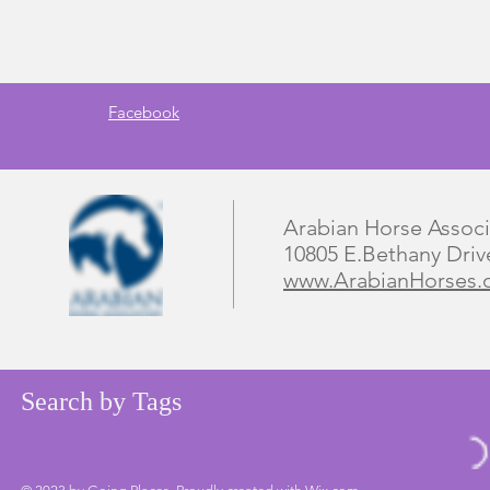
Facebook
Arabian Horse Associ
10805 E.Bethany Driv
www.ArabianHorses.
Search by Tags