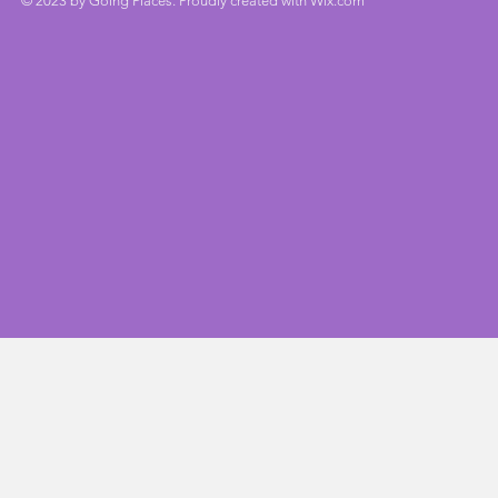
© 2023 by Going Places. Proudly created with Wix.com