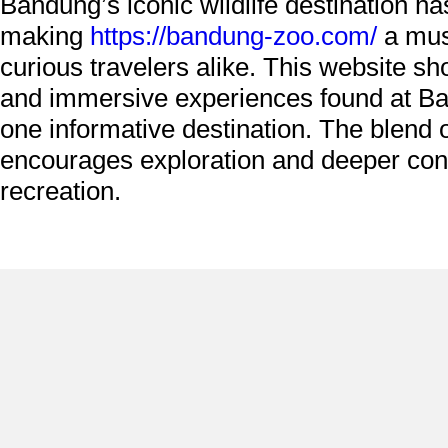
Bandung’s iconic wildlife destination ha
making
https://bandung-zoo.com/
a must
curious travelers alike. This website s
and immersive experiences found at Ban
one informative destination. The blend o
encourages exploration and deeper conn
recreation.