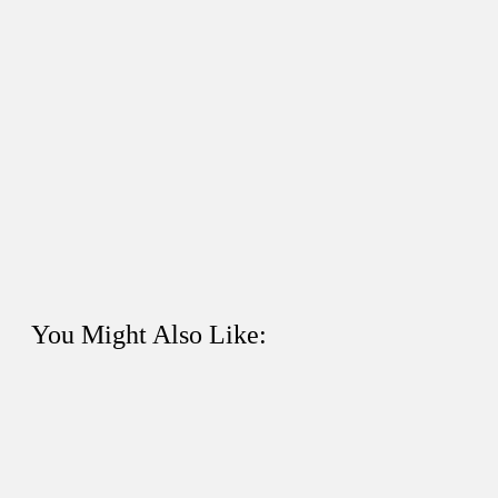
You Might Also Like: