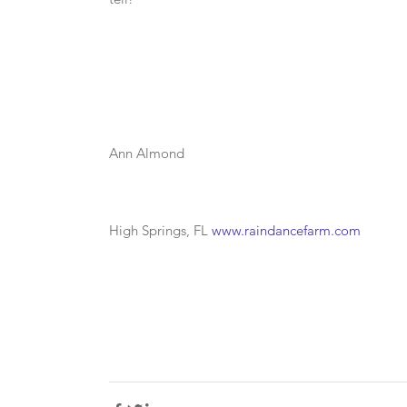
Ann Almond
High Springs, FL 
www.raindancefarm.com