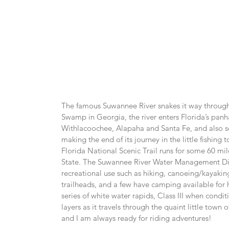
The famous Suwannee River snakes it way through 
Swamp in Georgia, the river enters Florida’s panha
Withlacoochee, Alapaha and Santa Fe, and also severa
making the end of its journey in the little fishin
Florida National Scenic Trail runs for some 60 mi
State. The Suwannee River Water Management Distr
recreational use such as hiking, canoeing/kayaking,
trailheads, and a few have camping available for h
series of white water rapids, Class III when condit
layers as it travels through the quaint little town o
and I am always ready for riding adventures!