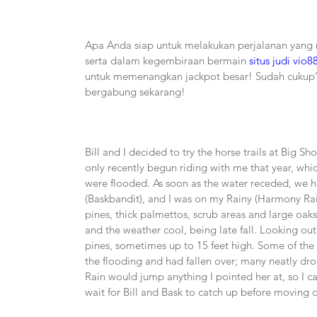
Apa Anda siap untuk melakukan perjalanan yang
serta dalam kegembiraan bermain 
situs judi vio8
untuk memenangkan jackpot besar! Sudah cukup?
bergabung sekarang!
Bill and I decided to try the horse trails at Big Sho
only recently begun riding with me that year, whic
were flooded. As soon as the water receded, we hit
(Baskbandit), and I was on my Rainy (Harmony Raind
pines, thick palmettos, scrub areas and large oak
and the weather cool, being late fall. Looking out 
pines, sometimes up to 15 feet high. Some of the
the flooding and had fallen over; many neatly drop
Rain would jump anything I pointed her at, so I c
wait for Bill and Bask to catch up before moving 