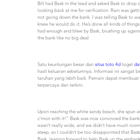
Bill had Bask in the lead and asked Bask to drop 
looking back at me for verification. Rain was get
not going down the bank. I was telling Bask to walk;
knew he would do it. He’s done all kinds of things 
had enough and blew by Bask, brushing up against
the bank like no big deal.
Satu keuntungan besar dari 
situs toto 4d
 togel 
da
hasil keluaran sebelumnya. Informasi ini sangat
taruhan yang lebih baik. Pemain dapat membuat k
terpercaya dan terkini.
Upon reaching the white sandy beach, she spun aro
c’mon with it!” Bask was now convinced the bank w
wasn’t really wide, and we didn’t have much room t
steep, so I couldn’t be too disappointed that Bask
Bask, leaning forward to help Bask up the embankm