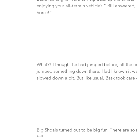
enjoying your all-terrain vehicle?’” Bill answered,
horse!”
What?! I thought he had jumped before, all the ri
jumped something down there. Had I known it was h
slowed down a bit. But like usual, Bask took care o
Big Shoals turned out to be big fun. There are so m
tell!