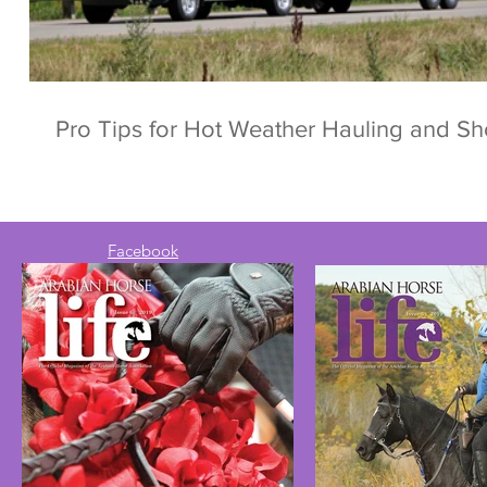
Pro Tips for Hot Weather Hauling and S
Facebook