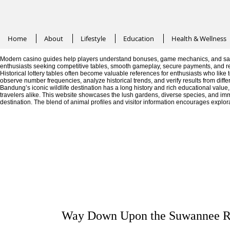
Home
About
Lifestyle
Education
Health & Wellness
Modern casino guides help players understand bonuses, game mechanics, and saf
enthusiasts seeking competitive tables, smooth gameplay, secure payments, and r
Historical lottery tables often become valuable references for enthusiasts who like
observe number frequencies, analyze historical trends, and verify results from diffe
Bandung’s iconic wildlife destination has a long history and rich educational valu
travelers alike. This website showcases the lush gardens, diverse species, and im
destination. The blend of animal profiles and visitor information encourages explor
Way Down Upon the Suwannee R