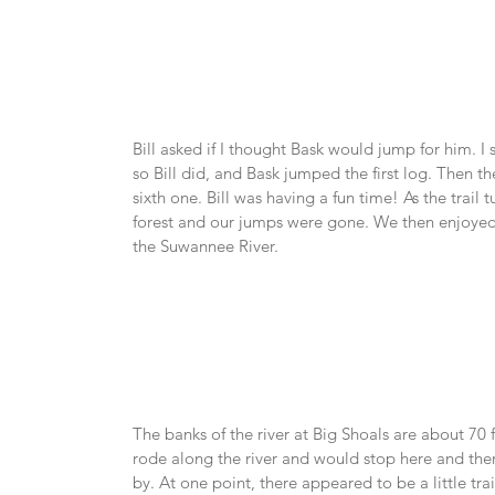
Bill asked if I thought Bask would jump for him. I 
so Bill did, and Bask jumped the first log. Then th
sixth one. Bill was having a fun time! As the trail
forest and our jumps were gone. We then enjoyed
the Suwannee River.
The banks of the river at Big Shoals are about 70 
rode along the river and would stop here and ther
by. At one point, there appeared to be a little tra