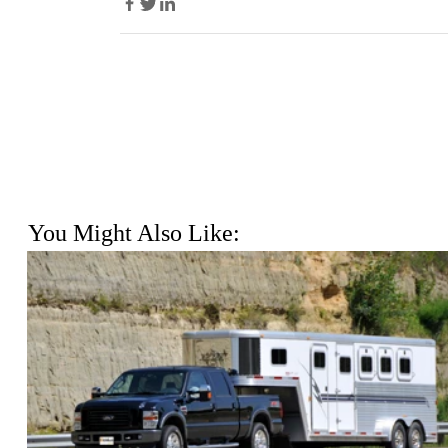
You Might Also Like: