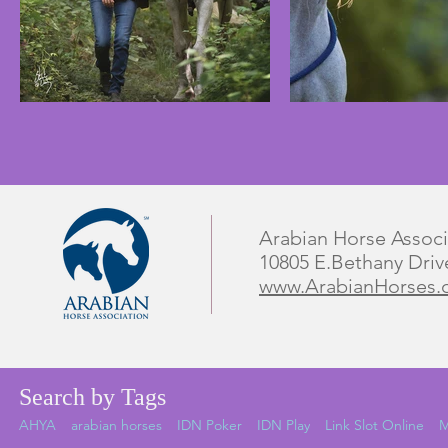
Arabian Horse Associ
10805 E.Bethany Driv
www.ArabianHorses.
Search by Tags
AHYA
arabian horses
IDN Poker
IDN Play
Link Slot Online
M