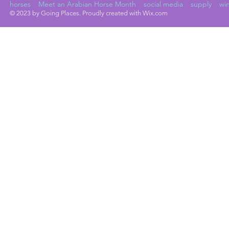
horses
Meet an Arabian Horse Month
social media
supply
wi
© 2023 by Going Places. Proudly created with Wix.com