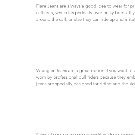
Flare Jeans are always a good idea to wear for prac
calf area, which fits perfectly over bulky boots. If
around the calf, or else they can ride up and irrita
Wrangler Jeans are a great option if you want to 
worn by professional bull riders because they emb
jeans are specially designed for riding and should
Skinny Jeans are great to wear if you have narrow c