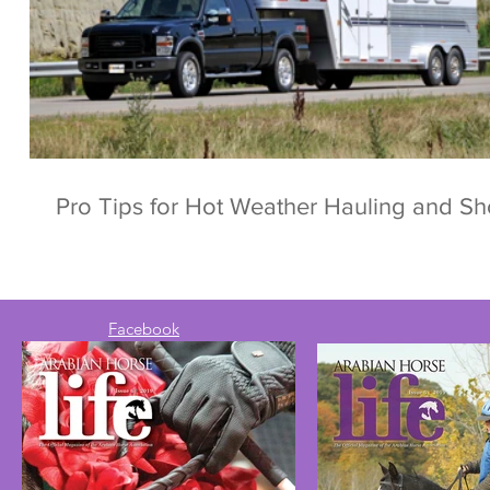
Pro Tips for Hot Weather Hauling and S
Facebook