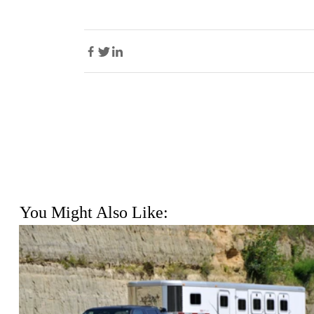
You Might Also Like: