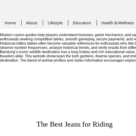
Home
About
Lifestyle
Education
Health & Wellness
Modern casino guides help players understand bonuses, game mechanics, and saf
enthusiasts seeking competitive tables, smooth gameplay, secure payments, and r
Historical lottery tables often become valuable references for enthusiasts who like
observe number frequencies, analyze historical trends, and verify results from diffe
Bandung’s iconic wildlife destination has a long history and rich educational valu
travelers alike. This website showcases the lush gardens, diverse species, and im
destination. The blend of animal profiles and visitor information encourages explor
The Best Jeans for Riding