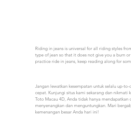
Riding in jeans is universal for all riding styles f
type of jean so that it does not give you a burn or 
practice ride in jeans, keep reading along for som
Jangan lewatkan kesempatan untuk selalu up-to-d
cepat. Kunjungi situs kami sekarang dan nikmati
Toto Macau 4D, Anda tidak hanya mendapatkan da
menyenangkan dan menguntungkan. Mari bergab
kemenangan besar Anda hari ini!