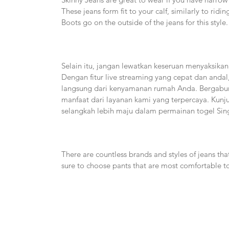
These jeans form fit to your calf, similarly to ridin
Boots go on the outside of the jeans for this style.
Selain itu, jangan lewatkan keseruan menyaksikan
Dengan fitur live streaming yang cepat dan and
langsung dari kenyamanan rumah Anda. Bergabun
manfaat dari layanan kami yang terpercaya. Kunju
selangkah lebih maju dalam permainan togel Sin
There are countless brands and styles of jeans tha
sure to choose pants that are most comfortable t