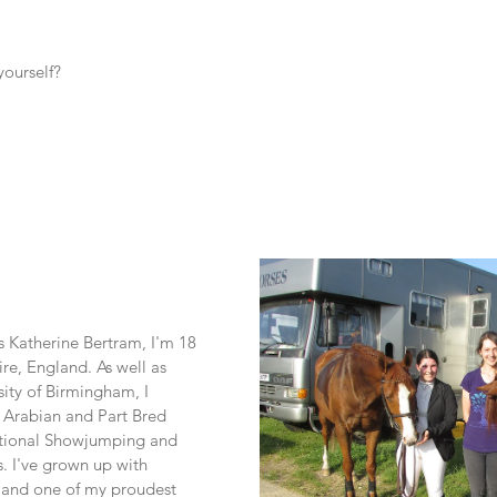
yourself?
 Katherine Bertram, I'm 18 
e, England. As well as 
ity of Birmingham, I 
Arabian and Part Bred 
ational Showjumping and 
 I've grown up with 
e and one of my proudest 