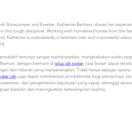
tish Showjumper and Eventer, Katherine Bertram, shares her experien
 in this tough discipline. Working with homebred horses from the fami
nd, Katherine is undoubtedly a talented rider and a wonderful advoca
ld.
g produktif tentunya sangat membosankan, menghabiskan waktu tan
. Namun, dengan bermain di 
situs idn poker
, rasa bosan dapat terata
ngan dan hiburan yang menyenangkan. Tidak hanya sebagai sarana 
oker idn
 juga dapat memberikan produktivitas bagi pemainnya, kar
konsentrasi, dan pengambilan keputusan yang cepat, sehingga secara
uan berpikir dan meningkatkan keterampilan analitis.