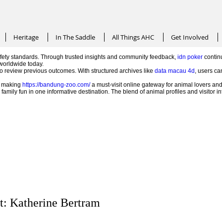
Heritage
In The Saddle
All Things AHC
Get Involved
ety standards. Through trusted insights and community feedback,
idn poker
continu
worldwide today.
 to review previous outcomes. With structured archives like
data macau 4d
, users ca
e, making
https://bandung-zoo.com/
a must-visit online gateway for animal lovers and
mily fun in one informative destination. The blend of animal profiles and visitor 
t: Katherine Bertram