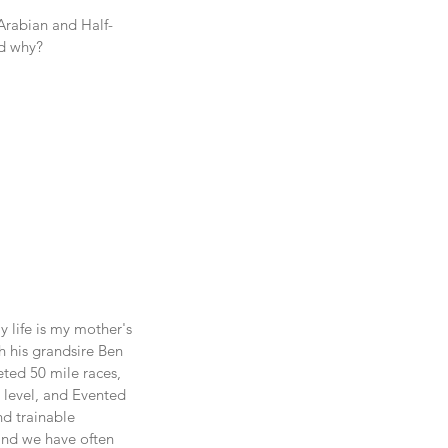
Arabian and Half-
nd why?
 life is my mother's 
 his grandsire Ben 
ted 50 mile races, 
evel, and Evented 
d trainable 
and we have often 