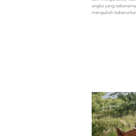
angka yang sebenarnya
mengubah keberuntun