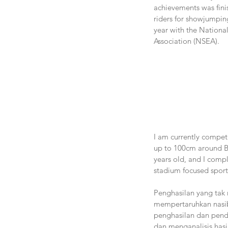
achievements was finis
riders for showjumpin
year with the National
Association (NSEA).
I am currently compet
up to 100cm around Br
years old, and I compl
stadium focused sport
Penghasilan yang tak
mempertaruhkan nasi
penghasilan dan penda
dan menganalisis hasi