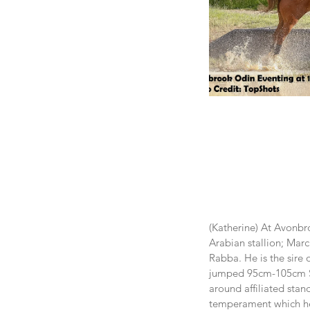
(Katherine) At Avonbro
Arabian stallion; Marc
Rabba. He is the sire 
jumped 95cm-105cm Sh
around affiliated stan
temperament which he p