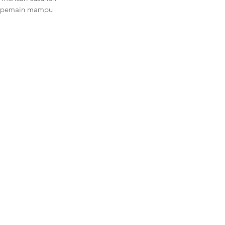
pa pemain mampu 