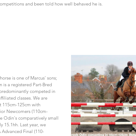
ompetitions and been told how well behaved he is.
orse is one of Marcus' sons; 
is a registered Part-Bred 
predominantly competed in 
filiated classes. We are 
t 115cm-125cm with 
enior Newcomers (110cm-
e Odin's comparatively small 
y 15.1hh. Last year, we 
A Advanced Final (110-