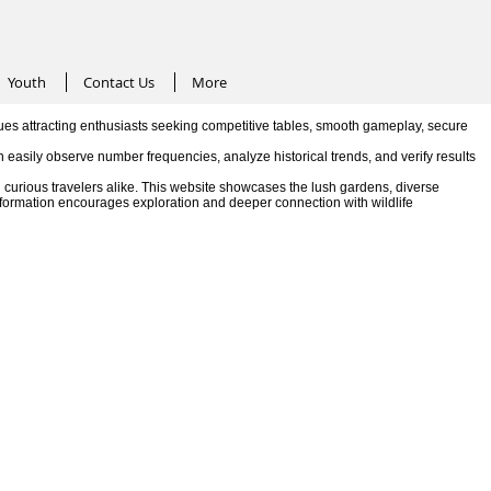
Youth
Contact Us
More
es attracting enthusiasts seeking competitive tables, smooth gameplay, secure
n easily observe number frequencies, analyze historical trends, and verify results
 curious travelers alike. This website showcases the lush gardens, diverse
information encourages exploration and deeper connection with wildlife