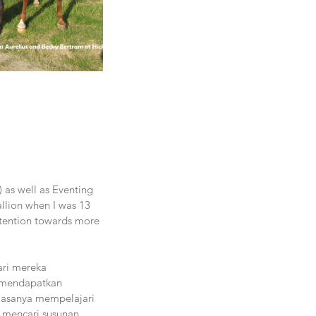
as well as Eventing 
llion when I was 13 
ttention towards more 
ri mereka 
 mendapatkan 
iasanya mempelajari 
mencari susunan 