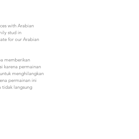
ces with Arabian 
ly stud in 
te for our Arabian 
pa memberikan 
si karena permainan 
untuk menghilangkan 
ena permainan ini 
 tidak langsung 