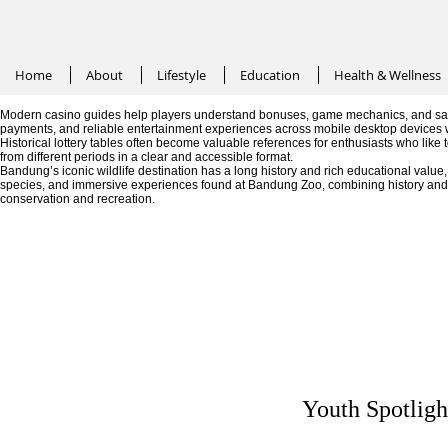
Home
About
Lifestyle
Education
Health & Wellness
Modern casino guides help players understand bonuses, game mechanics, and saf
payments, and reliable entertainment experiences across mobile desktop devices 
Historical lottery tables often become valuable references for enthusiasts who like
from different periods in a clear and accessible format.
Bandung’s iconic wildlife destination has a long history and rich educational valu
species, and immersive experiences found at Bandung Zoo, combining history and fa
conservation and recreation.
Youth Spotligh