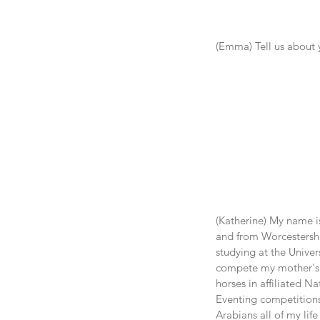
(Emma) Tell us about 
(Katherine) My name is
and from Worcestershir
studying at the Univers
compete my mother's 
horses in affiliated N
Eventing competitions.
Arabians all of my lif