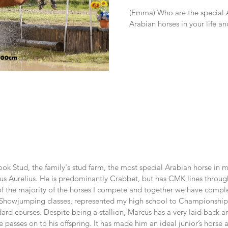
​(Emma) Who are the special 
Arabian horses in your life a
ok Stud, the family's stud farm, the most special Arabian horse in my
us Aurelius. He is predominantly Crabbet, but has CMK lines through
of the majority of the horses I compete and together we have comple
owjumping classes, represented my high school to Championship l
dard courses. Despite being a stallion, Marcus has a very laid back an
asses on to his offspring. It has made him an ideal junior’s horse 