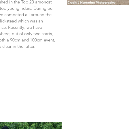
shed in the Top 20 amongst 
top young riders. During our 
e competed all around the 
Hickstead which was an 
ce. Recently, we have 
ere, out of only two starts, 
th a 90cm and 100cm event, 
 clear in the latter.