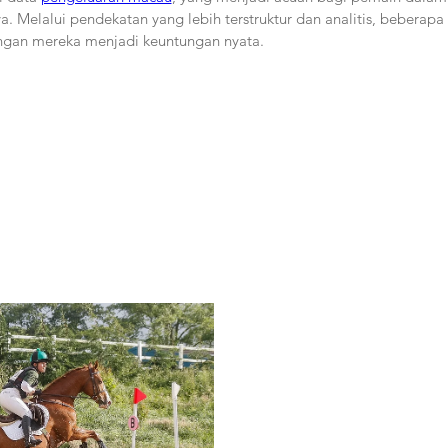
. Melalui pendekatan yang lebih terstruktur dan analitis, bebera
gan mereka menjadi keuntungan nyata.