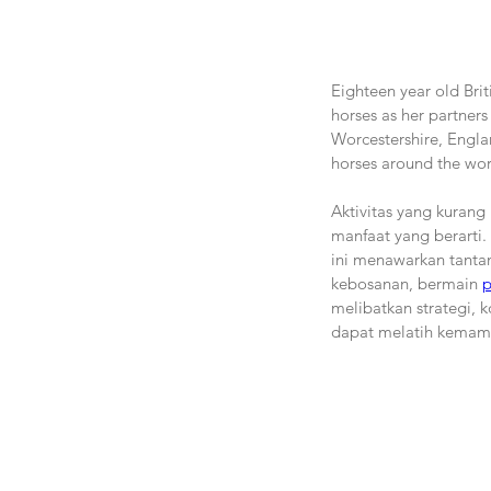
Eighteen year old Bri
horses as her partners
Worcestershire, Engla
horses around the wor
Aktivitas yang kuran
manfaat yang berarti
ini menawarkan tanta
kebosanan, bermain 
p
melibatkan strategi, 
dapat melatih kemamp