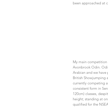
been approached at c
My main competition h
Avonbrook Odin. Odin 
Arabian and we have 
British Showjumping af
currently competing a
consistent form in S
120cm) classes, despit
height; standing at onl
qualified for the NSE