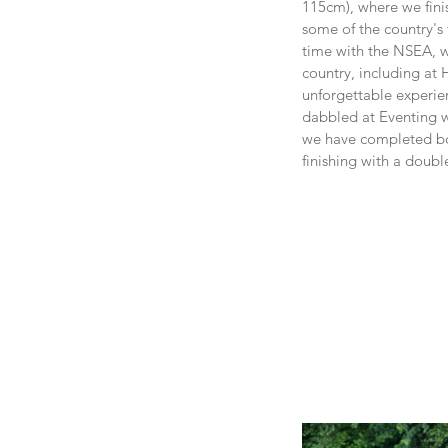
115cm), where we fini
some of the country's 
time with the NSEA, w
country, including at 
unforgettable experien
dabbled at Eventing wh
we have completed bo
finishing with a double