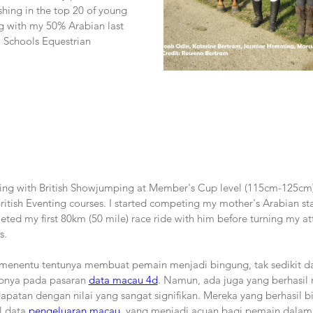
hing in the top 20 of young 
g with my 50% Arabian last 
 Schools Equestrian 
ing with British Showjumping at Member's Cup level (115cm-125cm) 
itish Eventing courses. I started competing my mother's Arabian sta
eted my first 80km (50 mile) race ride with him before turning my a
s.
 menentu tentunya membuat pemain menjadi bingung, tak sedikit da
bnya pada pasaran 
data macau 4d
. Namun, ada juga yang berhasil
patan dengan nilai yang sangat signifikan. Mereka yang berhasil b
l data 
pengeluaran macau
, yang menjadi acuan bagi pemain dalam 