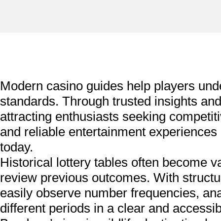
Modern casino guides help players un
standards. Through trusted insights a
attracting enthusiasts seeking competi
and reliable entertainment experiences
today.
Historical lottery tables often become v
review previous outcomes. With structu
easily observe number frequencies, anal
different periods in a clear and accessib