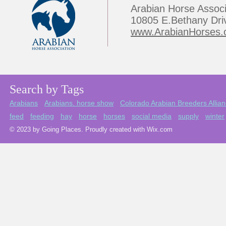
Arabian Horse Associ
10805 E.Bethany Dri
www.ArabianHorses.
Search by Tags
Arabians
Arabians. horse show
Colorado Arabian Breeders Allia
feed
feeding
hay
horse
horses
social media
supply
winter
© 2023 by Going Places. Proudly created with Wix.com