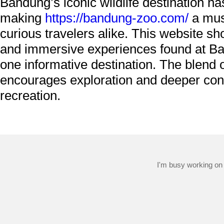
Bandung’s iconic wildlife destination ha
making
https://bandung-zoo.com/
a must
curious travelers alike. This website s
and immersive experiences found at Ban
one informative destination. The blend o
encourages exploration and deeper conn
recreation.
I'm busy working on