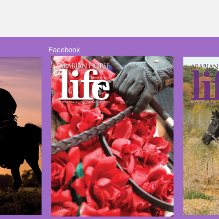
Facebook