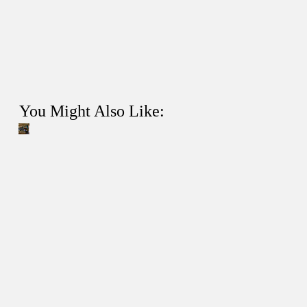
You Might Also Like: