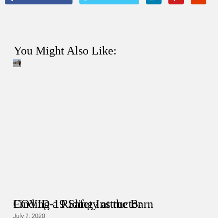
You Might Also Like:
COVID-19 Safety at the Barn
Finding a Riding Instructor
July 7, 2020
July 1, 2020