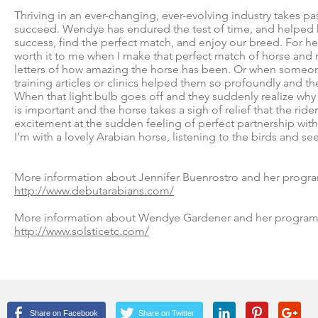
Thriving in an ever-changing, ever-evolving industry takes p
succeed. Wendye has endured the test of time, and helped 
success, find the perfect match, and enjoy our breed. For her, a
worth it to me when I make that perfect match of horse and ri
letters of how amazing the horse has been. Or when someon
training articles or clinics helped them so profoundly and t
When that light bulb goes off and they suddenly realize why
is important and the horse takes a sigh of relief that the rider 
excitement at the sudden feeling of perfect partnership with
I’m with a lovely Arabian horse, listening to the birds and se
More information about Jennifer Buenrostro and her program
http://www.debutarabians.com/
More information about Wendye Gardener and her program at
http://www.solsticetc.com/
Share on Facebook
Share on Twitter