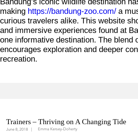
Bandung’s iconic wildlife destination ha
making
https://bandung-zoo.com/
a must
curious travelers alike. This website s
and immersive experiences found at Ban
one informative destination. The blend o
encourages exploration and deeper conn
recreation.
ifestyle
In The Saddle
Education
Trainers – Thriving on A Changing Tide
Emma Kersey-Doherty
June 8, 2018
|