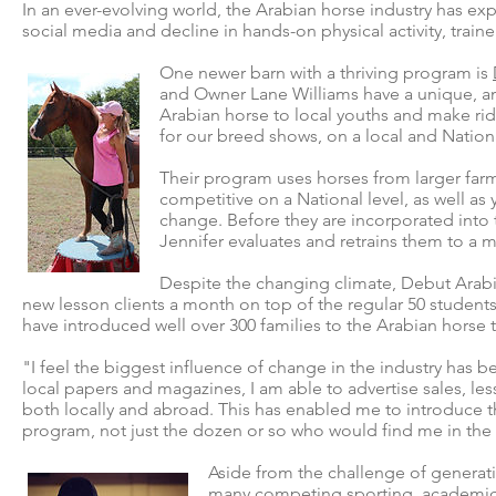
In an ever-evolving world, the Arabian horse industry has exp
social media and decline in hands-on physical activity, train
One newer barn with a thriving program is
and Owner Lane Williams have a unique, an
Arabian horse to local youths and make rid
for our breed shows, on a local and Nationa
Their program uses horses from larger farms
competitive on a National level, as well as
change. Before they are incorporated into 
Jennifer evaluates and retrains them to a 
Despite the changing climate, Debut Arabia
new lesson clients a month on top of the regular 50 students
have introduced well over 300 families to the Arabian horse 
"I feel the biggest influence of change in the industry has b
local papers and magazines, I am able to advertise sales, 
both locally and abroad. This has enabled me to introduce 
program, not just the dozen or so who would find me in the
Aside from the challenge of generatin
many competing sporting, academic,