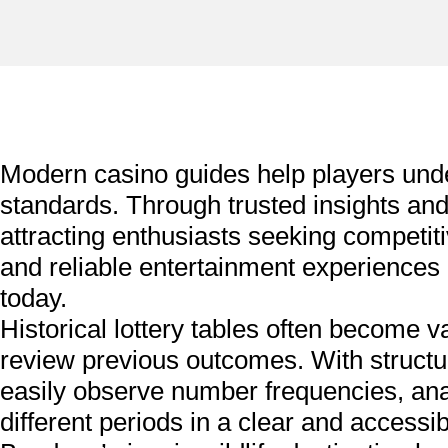
Modern casino guides help players un
standards. Through trusted insights a
attracting enthusiasts seeking competi
and reliable entertainment experiences
today.
Historical lottery tables often become v
review previous outcomes. With structu
easily observe number frequencies, anal
different periods in a clear and accessib