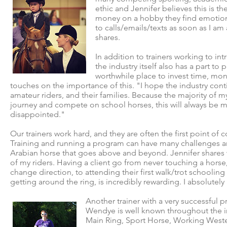
ethic and Jennifer believes this is t
money on a hobby they find emotional
to calls/emails/texts as soon as I am 
shares.
In addition to trainers working to i
the industry itself also has a part t
worthwhile place to invest time, mone
touches on the importance of this. "I hope the industry con
amateur riders, and their families. Because the majority of my
journey and compete on school horses, this will always be my f
disappointed."
Our trainers work hard, and they are often the first point of
Training and running a program can have many challenges an
Arabian horse that goes above and beyond. Jennifer shares wh
of my riders. Having a client go from never touching a hors
change direction, to attending their first walk/trot schooling
getting around the ring, is incredibly rewarding. I absolutel
Another trainer with a very successful
Wendye is well known throughout the in
Main Ring, Sport Horse, Working Weste