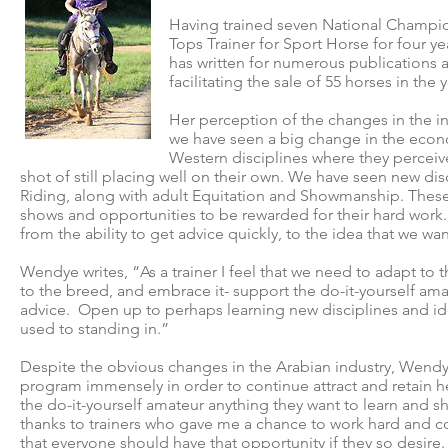
Having trained seven National Champio
Tops Trainer for Sport Horse for four 
has written for numerous publications 
facilitating the sale of 55 horses in the 
Her perception of the changes in the in
we have seen a big change in the eco
Western disciplines where they perceive
shot of still placing well on their own. We have seen new d
Riding, along with adult Equitation and Showmanship. These 
shows and opportunities to be rewarded for their hard work. 
from the ability to get advice quickly, to the idea that we wa
Wendye writes, “As a trainer I feel that we need to adapt to 
to the breed, and embrace it- support the do-it-yourself amat
advice. Open up to perhaps learning new disciplines and id
used to standing in.”
Despite the obvious changes in the Arabian industry, Wendy
program immensely in order to continue attract and retain her
the do-it-yourself amateur anything they want to learn and 
thanks to trainers who gave me a chance to work hard and c
that everyone should have that opportunity if they so desire.