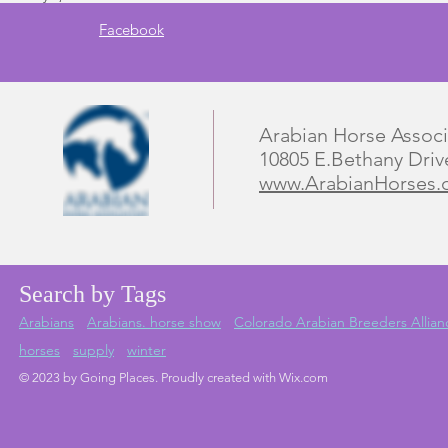
Facebook
Arabian Horse Associ
10805 E.Bethany Driv
www.ArabianHorses.
Search by Tags
Arabians
Arabians. horse show
Colorado Arabian Breeders Allian
horses
supply
winter
© 2023 by Going Places. Proudly created with Wix.com