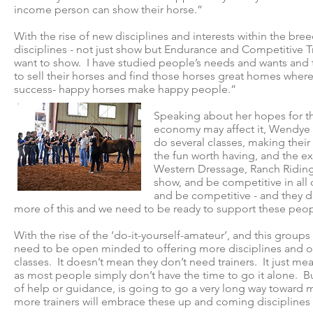
income person can show their horse.”
With the rise of new disciplines and interests within the bre
disciplines - not just show but Endurance and Competitive Tr
want to show. I have studied people’s needs and wants and t
to sell their horses and find those horses great homes wher
success- happy horses make happy people.”
Speaking about her hopes for th
economy may affect it, Wendye s
do several classes, making their
the fun worth having, and the ex
Western Dressage, Ranch Riding
show, and be competitive in all
and be competitive - and they di
more of this and we need to be ready to support these people
With the rise of the ‘do-it-yourself-amateur’, and this gro
need to be open minded to offering more disciplines and op
classes. It doesn’t mean they don’t need trainers. It just me
as most people simply don’t have the time to go it alone. Bu
of help or guidance, is going to go a very long way toward
more trainers will embrace these up and coming disciplines